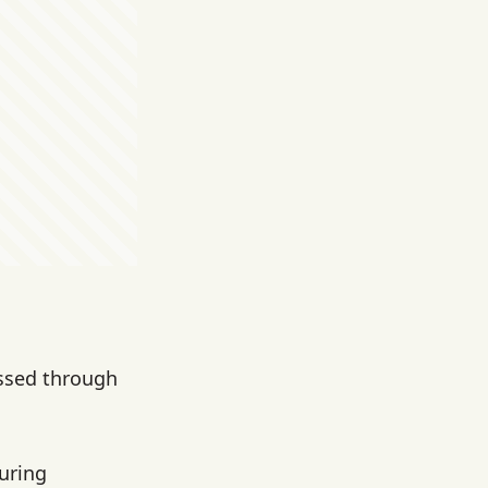
ssed through
uring