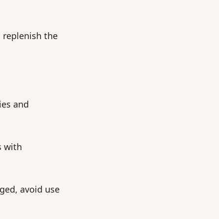
 replenish the
ies and
s with
aged, avoid use