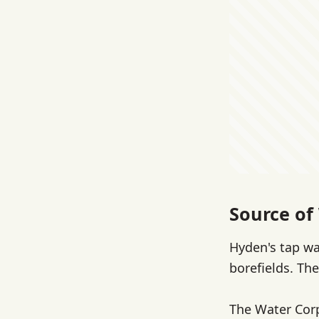
Source of
Hyden's tap w
borefields. The
The Water Cor