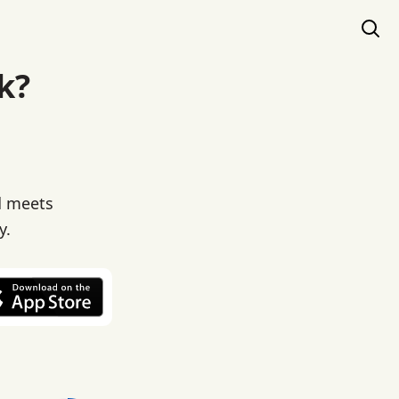
k?
d meets
y.