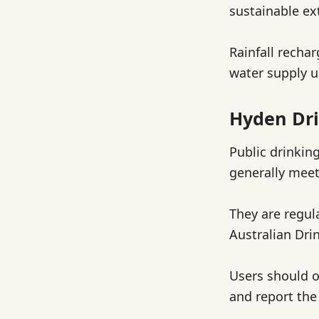
sustainable ex
Rainfall recha
water supply u
Hyden Dri
Public drinkin
generally meet
They are regul
Australian Dri
Users should o
and report the 