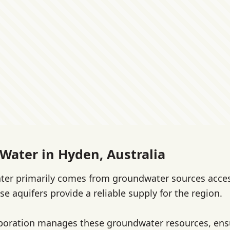
 Water in Hyden, Australia
ater primarily comes from groundwater sources acce
se aquifers provide a reliable supply for the region.
poration manages these groundwater resources, ens