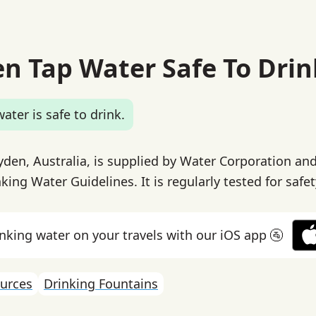
en Tap Water Safe To Drin
ater is safe to drink.
yden, Australia, is supplied by Water Corporation an
king Water Guidelines. It is regularly tested for safet
inking water on your travels with our iOS app 🚰
urces
Drinking Fountains