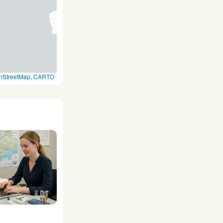
nStreetMap
,
CARTO