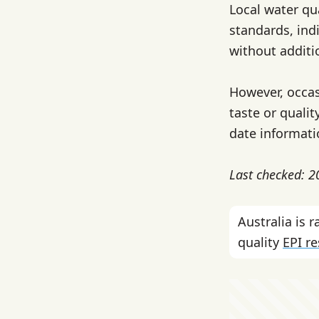
Local water qu
standards, indi
without additi
However, occas
taste or quali
date informati
Last checked: 
Australia is
quality
EPI r