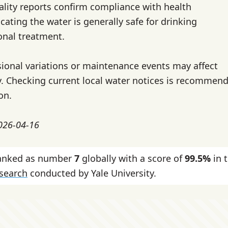
ality reports confirm compliance with health
cating the water is generally safe for drinking
onal treatment.
ional variations or maintenance events may affect
ty. Checking current local water notices is recommend
on.
2026-04-16
 ranked as number
7
globally with a score of
99.5%
in 
esearch
conducted by Yale University.