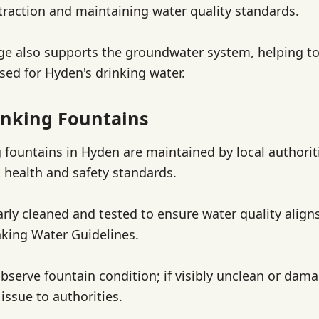
traction and maintaining water quality standards.
rge also supports the groundwater system, helping to
sed for Hyden's drinking water.
nking Fountains
g fountains in Hyden are maintained by local authorit
 health and safety standards.
arly cleaned and tested to ensure water quality align
nking Water Guidelines.
bserve fountain condition; if visibly unclean or dam
issue to authorities.