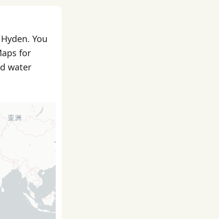
n Hyden. You
Maps for
nd water