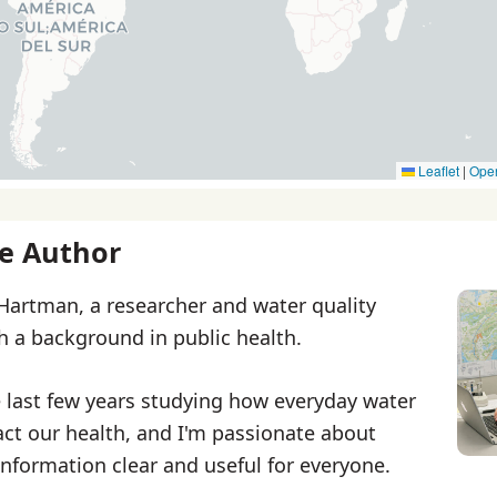
Leaflet
|
Ope
e Author
 Hartman, a researcher and water quality
th a background in public health.
e last few years studying how everyday water
ct our health, and I'm passionate about
nformation clear and useful for everyone.