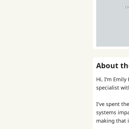
About th
Hi, I'm Emily
specialist wi
I've spent th
systems impa
making that i