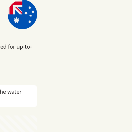
ed for up-to-
the water