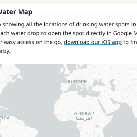
Water Map
 showing all the locations of drinking water spots i
each water drop to open the spot directly in Google 
or easy access on the go,
download our iOS app
to fi
rby.