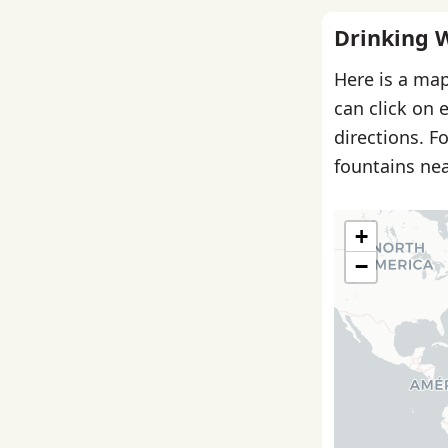
Drinking 
Here is a map
can click on 
directions. F
fountains nea
+
−