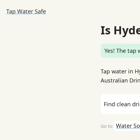
Tap Water Safe
Is Hyd
Yes! The tap w
Tap water in H
Australian Drin
Find clean dr
Water So