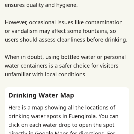
ensures quality and hygiene.
However, occasional issues like contamination
or vandalism may affect some fountains, so
users should assess cleanliness before drinking.
When in doubt, using bottled water or personal
water containers is a safer choice for visitors
unfamiliar with local conditions.
Drinking Water Map
Here is a map showing all the locations of
drinking water spots in Fuengirola. You can
click on each water drop to open the spot
directly in Google Maps for directions. For