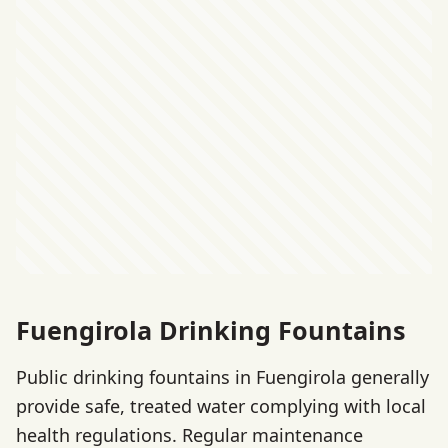
Fuengirola Drinking Fountains
Public drinking fountains in Fuengirola generally
provide safe, treated water complying with local
health regulations. Regular maintenance