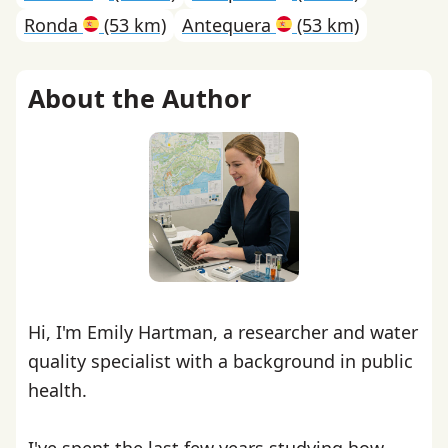
Ronda
(53 km)
Antequera
(53 km)
About the Author
Hi, I'm Emily Hartman, a researcher and water
quality specialist with a background in public
health.
I've spent the last few years studying how