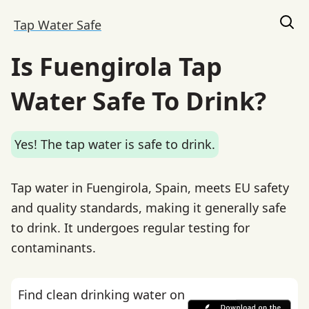
Tap Water Safe
Is Fuengirola Tap
Water Safe To Drink?
Yes! The tap water is safe to drink.
Tap water in Fuengirola, Spain, meets EU safety
and quality standards, making it generally safe
to drink. It undergoes regular testing for
contaminants.
Find clean drinking water on