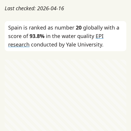
Last checked: 2026-04-16
Spain is ranked as number
20
globally with a
score of
93.8%
in the water quality
EPI
research
conducted by Yale University.