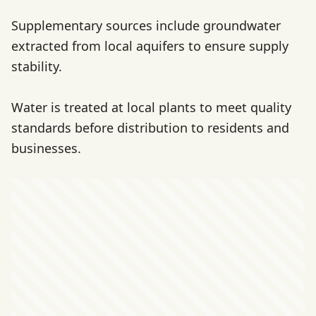
Supplementary sources include groundwater
extracted from local aquifers to ensure supply
stability.
Water is treated at local plants to meet quality
standards before distribution to residents and
businesses.