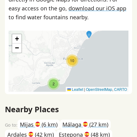
easy access on the go,
download our iOS app
to find water fountains nearby.
+
−
10
2
Leaflet
|
OpenStreetMap
,
CARTO
Nearby Places
Mijas
(6 km)
Málaga
(27 km)
Ardales
(42 km)
Estepona
(48 km)