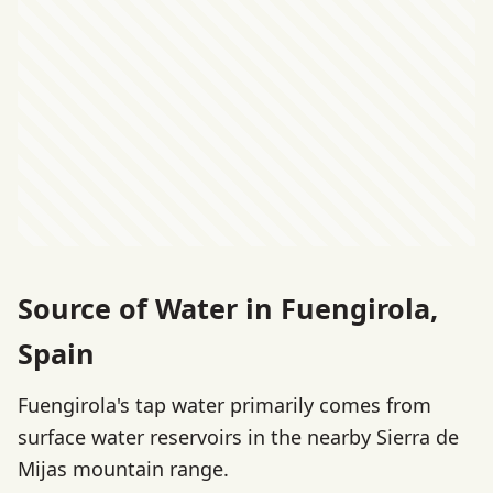
Source of Water in Fuengirola,
Spain
Fuengirola's tap water primarily comes from
surface water reservoirs in the nearby Sierra de
Mijas mountain range.