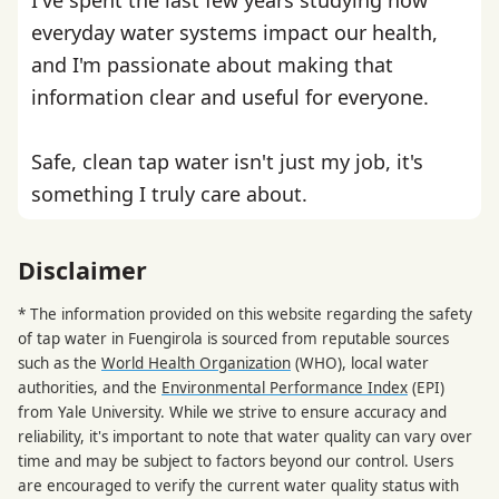
everyday water systems impact our health,
and I'm passionate about making that
information clear and useful for everyone.
Safe, clean tap water isn't just my job, it's
something I truly care about.
Disclaimer
* The information provided on this website regarding the safety
of tap water in Fuengirola is sourced from reputable sources
such as the
World Health Organization
(WHO), local water
authorities, and the
Environmental Performance Index
(EPI)
from Yale University. While we strive to ensure accuracy and
reliability, it's important to note that water quality can vary over
time and may be subject to factors beyond our control. Users
are encouraged to verify the current water quality status with