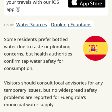
your travels with our iOS
app 🚰
Water Sources
Drinking Fountains
Some residents prefer bottled
water due to taste or plumbing
concerns, but health authorities
confirm tap water safety for
consumption.
Visitors should consult local advisories for any
temporary issues, but no widespread safety
problems are reported for Fuengirola's
municipal water supply.