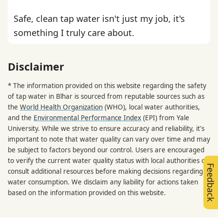
Safe, clean tap water isn't just my job, it's
something I truly care about.
Disclaimer
* The information provided on this website regarding the safety
of tap water in Bīhar is sourced from reputable sources such as
the
World Health Organization
(WHO), local water authorities,
and the
Environmental Performance Index
(EPI) from Yale
University. While we strive to ensure accuracy and reliability, it's
important to note that water quality can vary over time and may
be subject to factors beyond our control. Users are encouraged
to verify the current water quality status with local authorities or
Feedback
consult additional resources before making decisions regarding
water consumption. We disclaim any liability for actions taken
based on the information provided on this website.