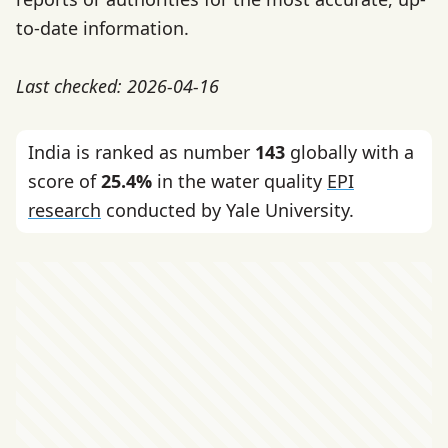
to-date information.
Last checked: 2026-04-16
India is ranked as number
143
globally with a
score of
25.4%
in the water quality
EPI
research
conducted by Yale University.