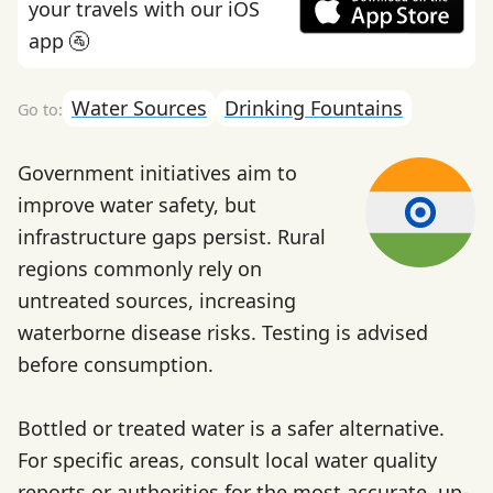
your travels with our iOS
app 🚰
Water Sources
Drinking Fountains
Government initiatives aim to
improve water safety, but
infrastructure gaps persist. Rural
regions commonly rely on
untreated sources, increasing
waterborne disease risks. Testing is advised
before consumption.
Bottled or treated water is a safer alternative.
For specific areas, consult local water quality
reports or authorities for the most accurate, up-