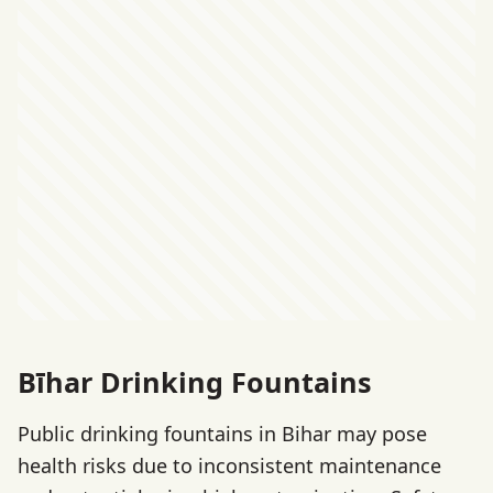
Bīhar Drinking Fountains
Public drinking fountains in Bihar may pose
health risks due to inconsistent maintenance