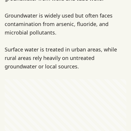
Groundwater is widely used but often faces
contamination from arsenic, fluoride, and
microbial pollutants.
Surface water is treated in urban areas, while
rural areas rely heavily on untreated
groundwater or local sources.