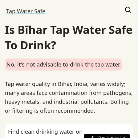
Tap Water Safe
Is Bīhar Tap Water Safe
To Drink?
No, it's not advisable to drink the tap water.
Tap water quality in Bihar, India, varies widely;
many areas face contamination from pathogens,
heavy metals, and industrial pollutants. Boiling
or filtering is often recommended.
Find clean drinking water on