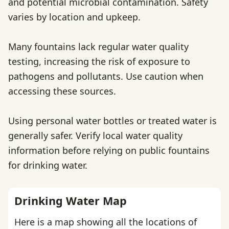
and potential microbial contamination. Safety
varies by location and upkeep.
Many fountains lack regular water quality
testing, increasing the risk of exposure to
pathogens and pollutants. Use caution when
accessing these sources.
Using personal water bottles or treated water is
generally safer. Verify local water quality
information before relying on public fountains
for drinking water.
Drinking Water Map
Here is a map showing all the locations of