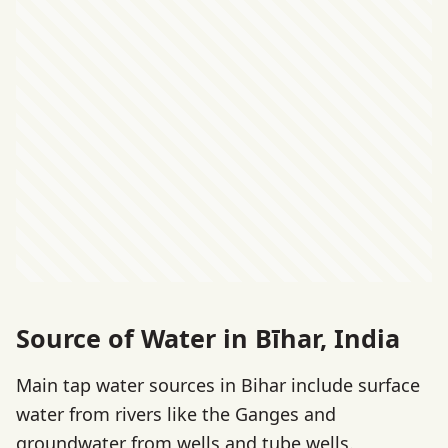
Source of Water in Bīhar, India
Main tap water sources in Bihar include surface
water from rivers like the Ganges and
groundwater from wells and tube wells.