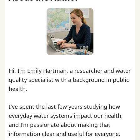
Hi, I'm Emily Hartman, a researcher and water
quality specialist with a background in public
health.
I've spent the last few years studying how
everyday water systems impact our health,
and I'm passionate about making that
information clear and useful for everyone.