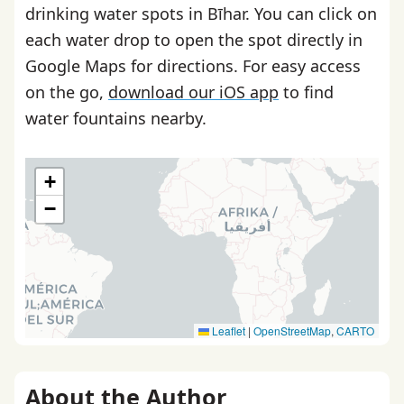
drinking water spots in Bīhar. You can click on
each water drop to open the spot directly in
Google Maps for directions. For easy access
on the go,
download our iOS app
to find
water fountains nearby.
+
−
Leaflet
|
OpenStreetMap
,
CARTO
About the Author