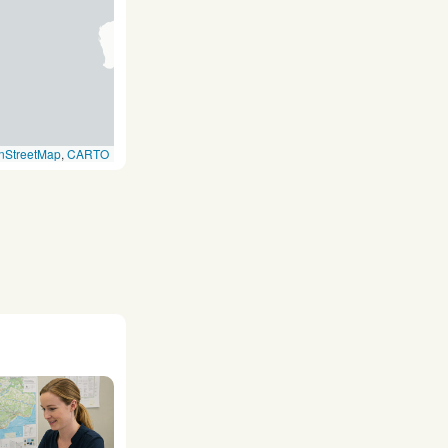
nStreetMap
,
CARTO