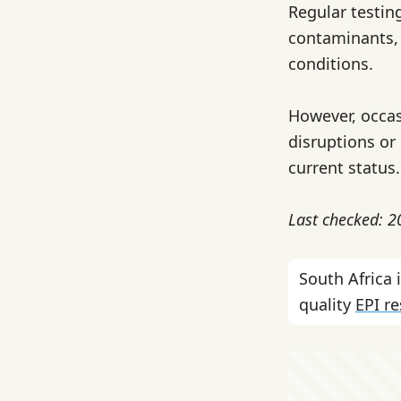
Regular testin
contaminants,
conditions.
However, occas
disruptions or
current status.
Last checked: 
South Africa
quality
EPI r