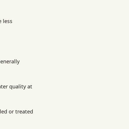
 less
generally
ter quality at
led or treated