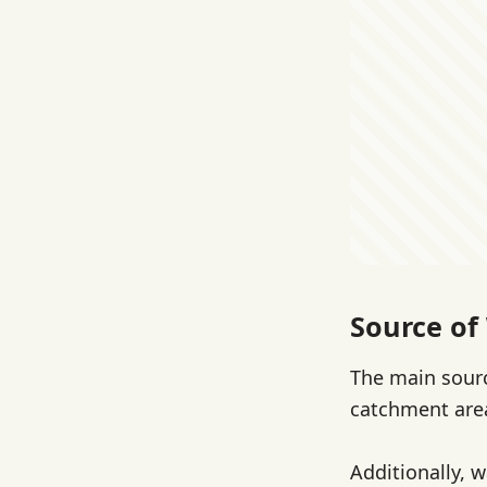
Source of 
The main sourc
catchment are
Additionally, 