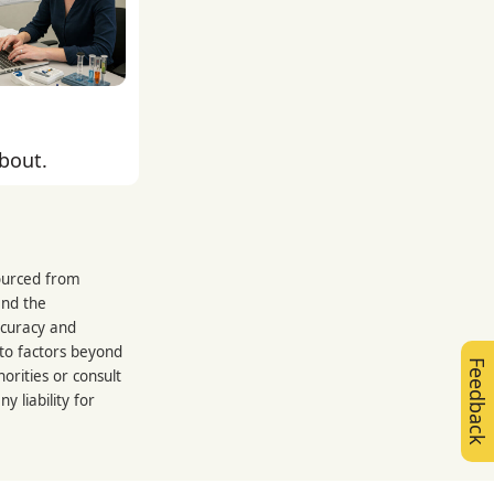
about.
sourced from
and the
ccuracy and
 to factors beyond
Feedback
orities or consult
 liability for