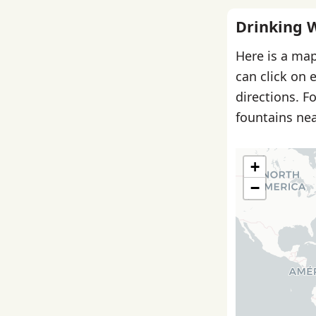
Drinking 
Here is a map
can click on 
directions. F
fountains nea
+
−