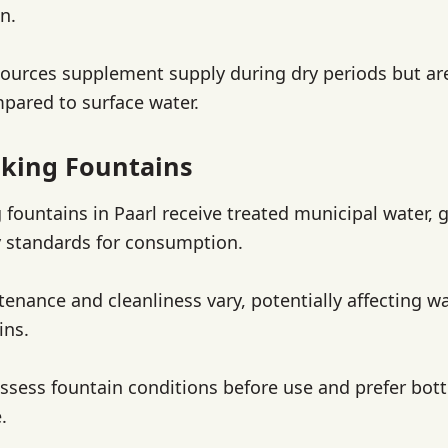
n.
urces supplement supply during dry periods but are
mpared to surface water.
nking Fountains
 fountains in Paarl receive treated municipal water, 
 standards for consumption.
enance and cleanliness vary, potentially affecting wa
ins.
ssess fountain conditions before use and prefer bott
.