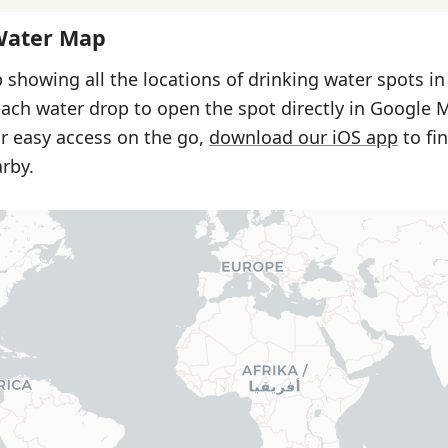
Water Map
 showing all the locations of drinking water spots in
each water drop to open the spot directly in Google 
or easy access on the go,
download our iOS app
to fi
rby.