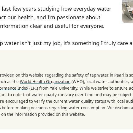
e last few years studying how everyday water
ct our health, and I'm passionate about
nformation clear and useful for everyone.
p water isn't just my job, it's something I truly care 
rovided on this website regarding the safety of tap water in Paarl is 
such as the
World Health Organization
(WHO), local water authorities, 
formance Index
(EPI) from Yale University. While we strive to ensure a
portant to note that water quality can vary over time and may be subject
re encouraged to verify the current water quality status with local auth
s before making decisions regarding water consumption. We disclaim any
 on the information provided on this website.