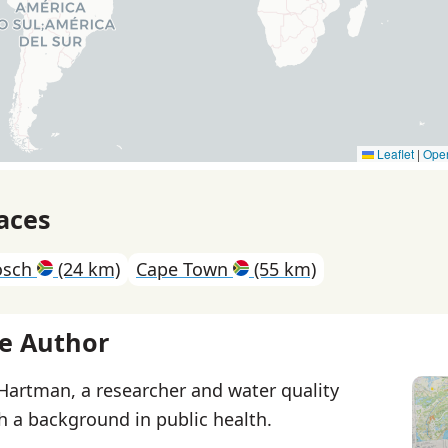
Leaflet
|
Ope
aces
osch
(24 km)
Cape Town
(55 km)
e Author
 Hartman, a researcher and water quality
th a background in public health.