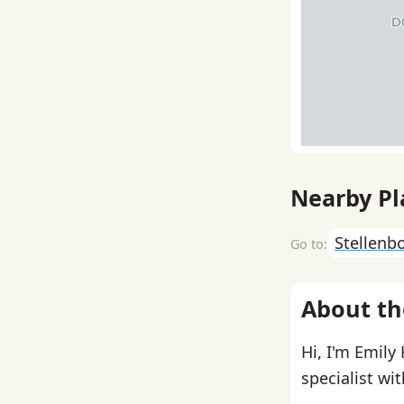
Nearby Pl
Stellenb
About th
Hi, I'm Emily
specialist wi