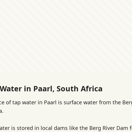
Water in Paarl, South Africa
e of tap water in Paarl is surface water from the Ber
a.
water is stored in local dams like the Berg River Dam 