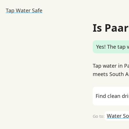
Tap Water Safe
Is Paar
Yes! The tap w
Tap water in Pa
meets South Af
Find clean dr
Water So