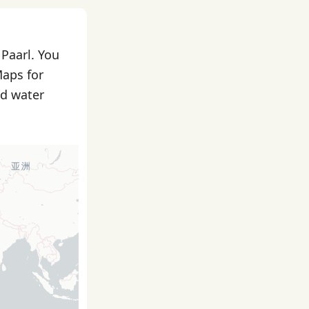
 Paarl. You
Maps for
nd water