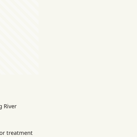
g River
for treatment