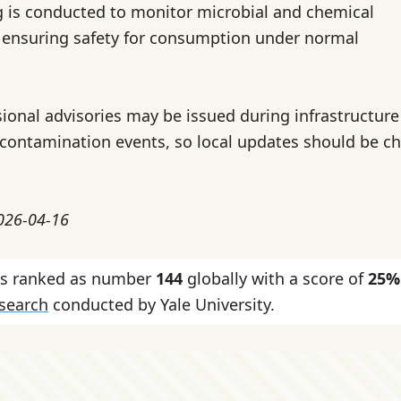
g is conducted to monitor microbial and chemical
 ensuring safety for consumption under normal
ional advisories may be issued during infrastructure
 contamination events, so local updates should be c
2026-04-16
 is ranked as number
144
globally with a score of
25%
esearch
conducted by Yale University.