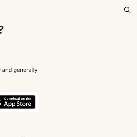
?
y and generally