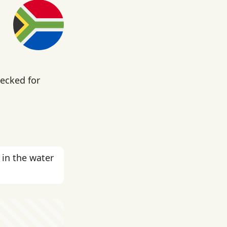
hecked for
in the water