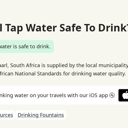
l Tap Water Safe To Drink
ater is safe to drink.
arl, South Africa is supplied by the local municipalit
rican National Standards for drinking water quality.
inking water on your travels with our iOS app 🚰
urces
Drinking Fountains