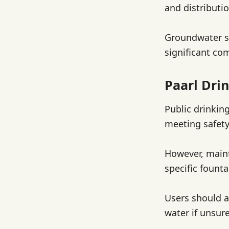
and distributio
Groundwater so
significant co
Paarl Dri
Public drinking
meeting safety
However, maint
specific founta
Users should a
water if unsure