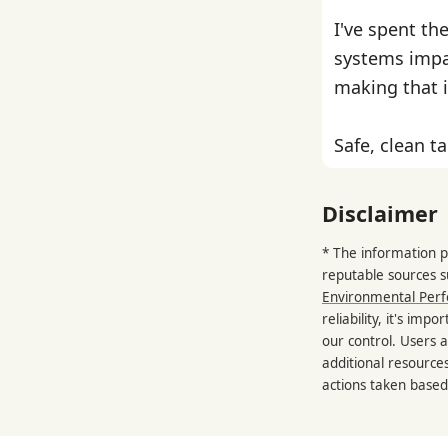
I've spent th
systems impa
making that i
Safe, clean ta
Disclaimer
* The information p
reputable sources 
Environmental Per
reliability, it's im
our control. Users a
additional resource
actions taken based