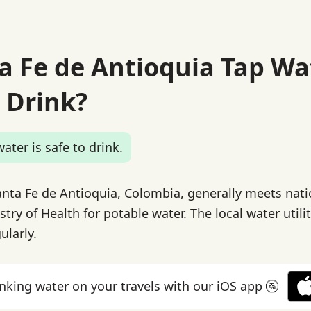
ta Fe de Antioquia Tap Wa
 Drink?
ater is safe to drink.
anta Fe de Antioquia, Colombia, generally meets nat
stry of Health for potable water. The local water utili
ularly.
inking water on your travels with our iOS app 🚰