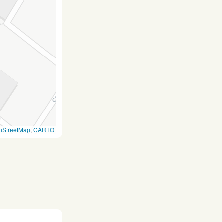
nStreetMap
,
CARTO