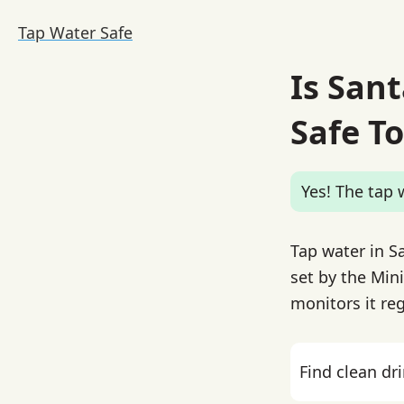
Tap Water Safe
Is San
Safe To
Yes! The tap w
Tap water in S
set by the Mini
monitors it reg
Find clean dr