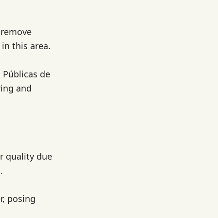
o remove
in this area.
 Públicas de
ring and
r quality due
.
r, posing