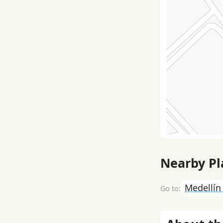
Nearby Pl
Medellí