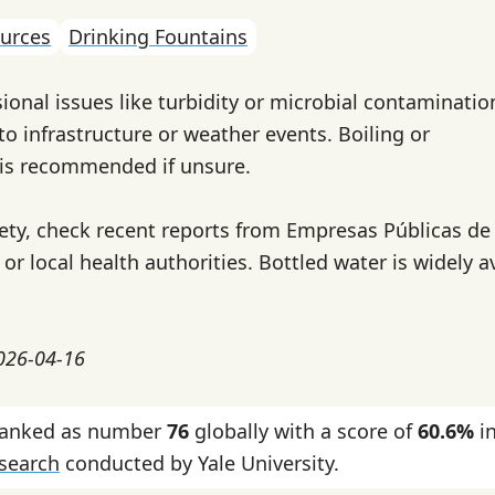
urces
Drinking Fountains
ional issues like turbidity or microbial contaminatio
to infrastructure or weather events. Boiling or
r is recommended if unsure.
fety, check recent reports from Empresas Públicas de
or local health authorities. Bottled water is widely a
2026-04-16
ranked as number
76
globally with a score of
60.6%
in
esearch
conducted by Yale University.