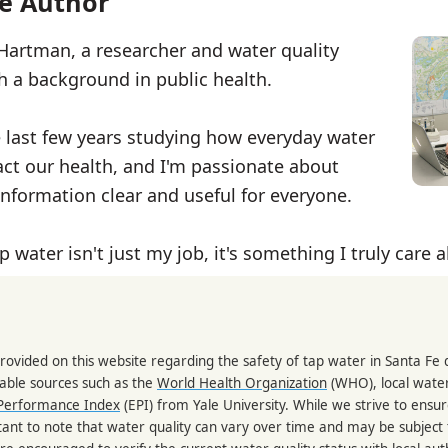
e Author
 Hartman, a researcher and water quality
th a background in public health.
e last few years studying how everyday water
ct our health, and I'm passionate about
nformation clear and useful for everyone.
p water isn't just my job, it's something I truly care 
rovided on this website regarding the safety of tap water in Santa Fe d
able sources such as the
World Health Organization
(WHO), local water
Performance Index
(EPI) from Yale University. While we strive to ensu
portant to note that water quality can vary over time and may be subject