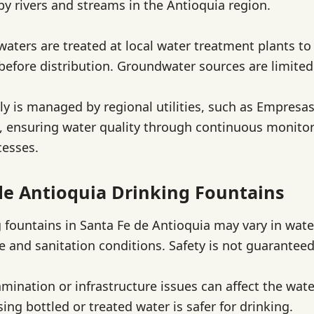
by rivers and streams in the Antioquia region.
waters are treated at local water treatment plants t
efore distribution. Groundwater sources are limited 
y is managed by regional utilities, such as Empresas
, ensuring water quality through continuous monito
cesses.
de Antioquia Drinking Fountains
g fountains in Santa Fe de Antioquia may vary in wate
 and sanitation conditions. Safety is not guaranteed
amination or infrastructure issues can affect the wate
sing bottled or treated water is safer for drinking.