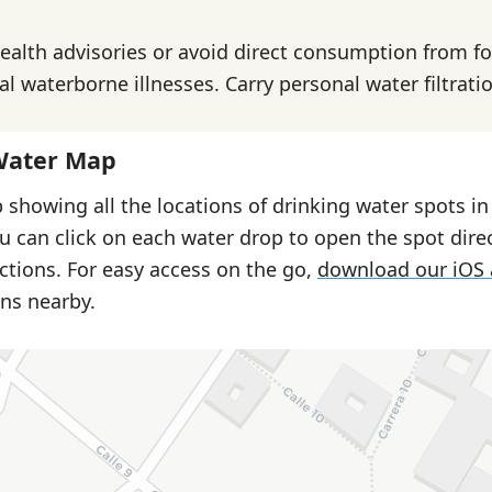
health advisories or avoid direct consumption from f
l waterborne illnesses. Carry personal water filtrati
Water Map
 showing all the locations of drinking water spots in
u can click on each water drop to open the spot dire
ctions. For easy access on the go,
download our iOS
ns nearby.