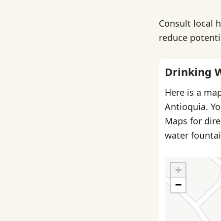
Consult local 
reduce potentia
Drinking 
Here is a map
Antioquia. Yo
Maps for dire
water fountai
+
−