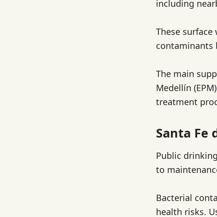
including near
These surface 
contaminants b
The main suppl
Medellín (EPM)
treatment pro
Santa Fe 
Public drinkin
to maintenance
Bacterial cont
health risks. U