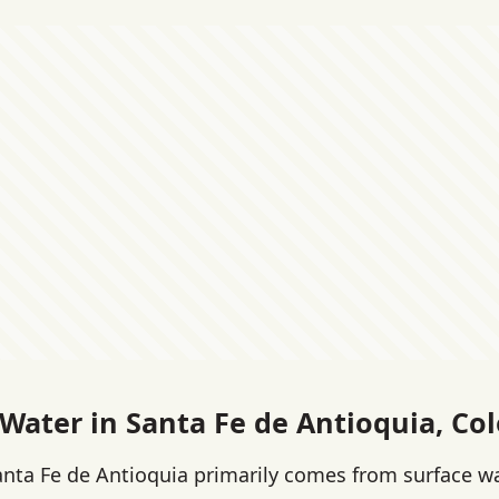
 Water in Santa Fe de Antioquia, Co
anta Fe de Antioquia primarily comes from surface w