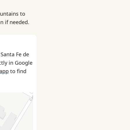
ountains to
on if needed.
 Santa Fe de
ctly in Google
 app
to find