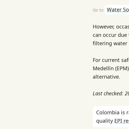
Water So
However, occas
can occur due 
filtering wate
For current sa
Medellín (EPM) 
alternative.
Last checked: 
Colombia is 
quality
EPI r