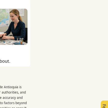
about.
e Antioquia is
 authorities, and
re accuracy and
 to factors beyond