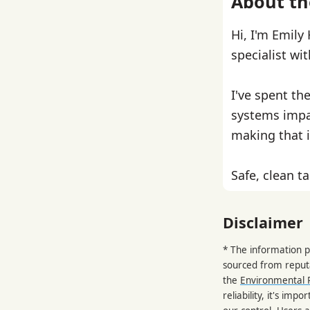
About th
Hi, I'm Emily
specialist wi
I've spent th
systems impa
making that i
Safe, clean ta
Disclaimer
* The information p
sourced from reput
the
Environmental 
reliability, it's im