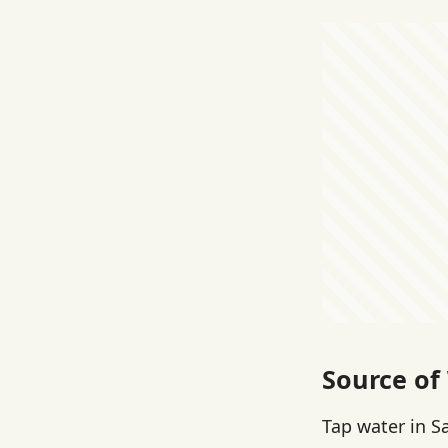
Source of
Tap water in S