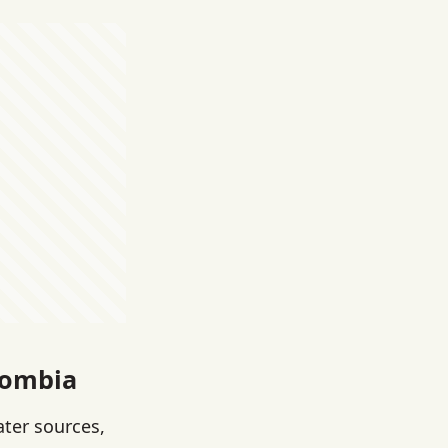
lombia
ater sources,