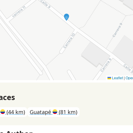
Leaflet
|
Ope
aces
n
(44 km)
Guatapé
(81 km)