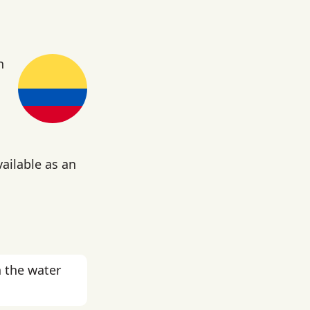
n
vailable as an
 the water