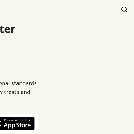
ter
ional standards
ty treats and