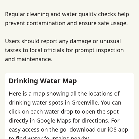
Regular cleaning and water quality checks help
prevent contamination and ensure safe usage.
Users should report any damage or unusual
tastes to local officials for prompt inspection
and maintenance.
Drinking Water Map
Here is a map showing all the locations of
drinking water spots in Greenville. You can
click on each water drop to open the spot
directly in Google Maps for directions. For
easy access on the go,
download our iOS app
to find water fountains nearby.