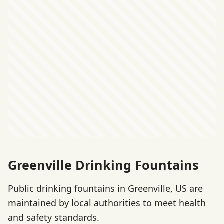
Greenville Drinking Fountains
Public drinking fountains in Greenville, US are
maintained by local authorities to meet health
and safety standards.