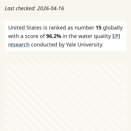
Last checked: 2026-04-16
United States is ranked as number
15
globally
with a score of
96.2%
in the water quality
EPI
research
conducted by Yale University.