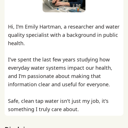
Hi, I'm Emily Hartman, a researcher and water
quality specialist with a background in public
health.
I've spent the last few years studying how
everyday water systems impact our health,
and I'm passionate about making that
information clear and useful for everyone.
Safe, clean tap water isn't just my job, it's
something I truly care about.