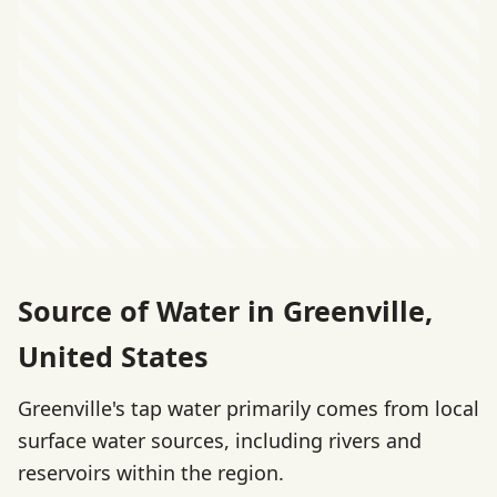
Source of Water in Greenville,
United States
Greenville's tap water primarily comes from local
surface water sources, including rivers and
reservoirs within the region.