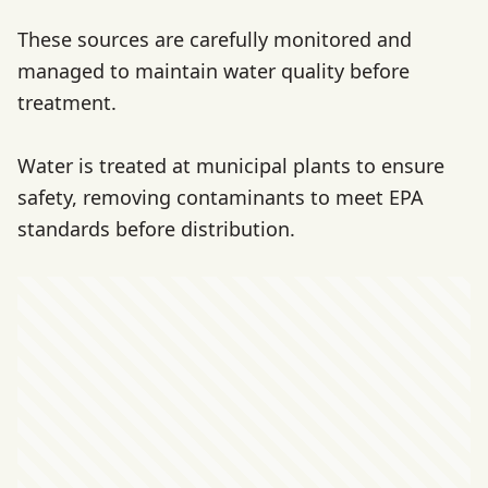
These sources are carefully monitored and
managed to maintain water quality before
treatment.
Water is treated at municipal plants to ensure
safety, removing contaminants to meet EPA
standards before distribution.