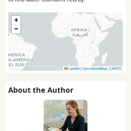
+
−
Leaflet
|
OpenStreetMap
,
CARTO
About the Author