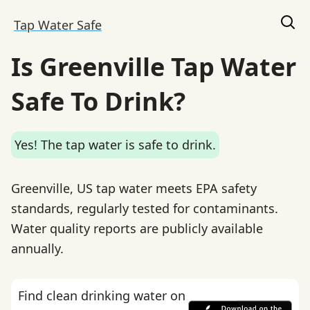
Tap Water Safe
Is Greenville Tap Water
Safe To Drink?
Yes! The tap water is safe to drink.
Greenville, US tap water meets EPA safety
standards, regularly tested for contaminants.
Water quality reports are publicly available
annually.
Find clean drinking water on