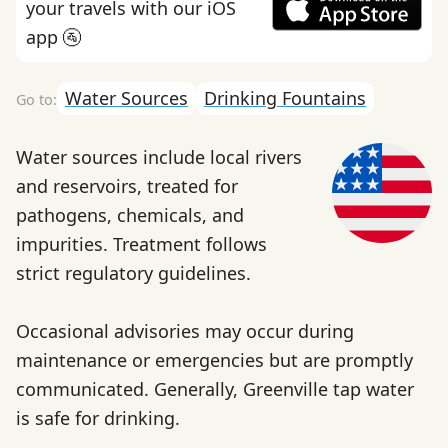
your travels with our iOS
app 🚰
Water Sources
Drinking Fountains
Water sources include local rivers
and reservoirs, treated for
pathogens, chemicals, and
impurities. Treatment follows
strict regulatory guidelines.
Occasional advisories may occur during
maintenance or emergencies but are promptly
communicated. Generally, Greenville tap water
is safe for drinking.