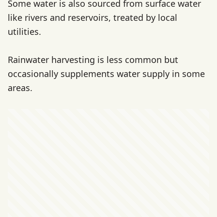
Some water is also sourced from surface water
like rivers and reservoirs, treated by local
utilities.
Rainwater harvesting is less common but
occasionally supplements water supply in some
areas.