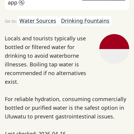
app 🚰
Water Sources
Drinking Fountains
Locals and tourists typically use
bottled or filtered water for
drinking to avoid waterborne
illnesses. Boiling tap water is
recommended if no alternatives
exist.
For reliable hydration, consuming commercially
bottled or purified water is the safest option in
Uluwatu to prevent gastrointestinal issues.
Last checked: 2026-04-16