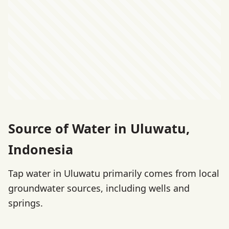
Source of Water in Uluwatu,
Indonesia
Tap water in Uluwatu primarily comes from local
groundwater sources, including wells and
springs.