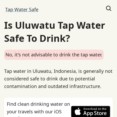
Tap Water Safe
Is Uluwatu Tap Water
Safe To Drink?
No, it's not advisable to drink the tap water.
Tap water in Uluwatu, Indonesia, is generally not
considered safe to drink due to potential
contamination and outdated infrastructure.
Find clean drinking water on
your travels with our iOS