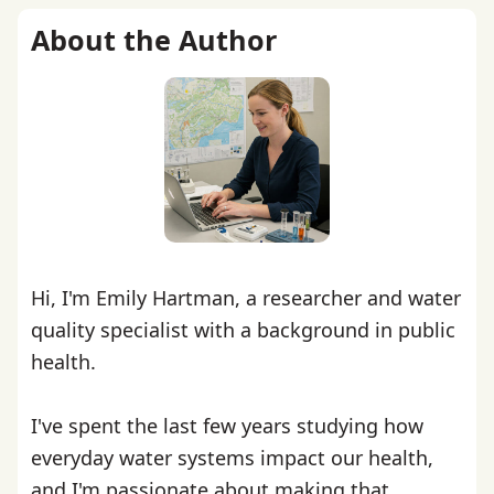
About the Author
Hi, I'm Emily Hartman, a researcher and water
quality specialist with a background in public
health.
I've spent the last few years studying how
everyday water systems impact our health,
and I'm passionate about making that