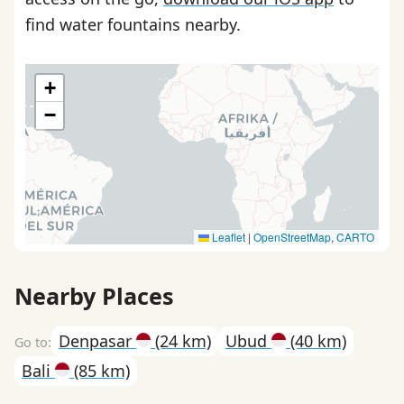
find water fountains nearby.
+
−
Leaflet
|
OpenStreetMap
,
CARTO
Nearby Places
Denpasar
(24 km)
Ubud
(40 km)
Bali
(85 km)