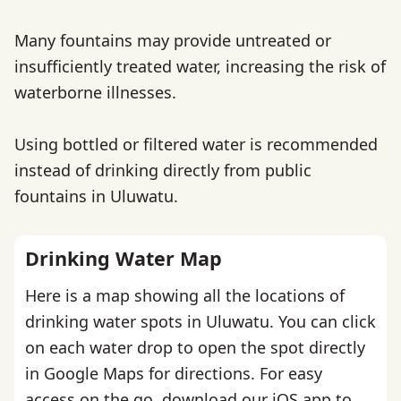
Many fountains may provide untreated or
insufficiently treated water, increasing the risk of
waterborne illnesses.
Using bottled or filtered water is recommended
instead of drinking directly from public
fountains in Uluwatu.
Drinking Water Map
Here is a map showing all the locations of
drinking water spots in Uluwatu. You can click
on each water drop to open the spot directly
in Google Maps for directions. For easy
access on the go,
download our iOS app
to