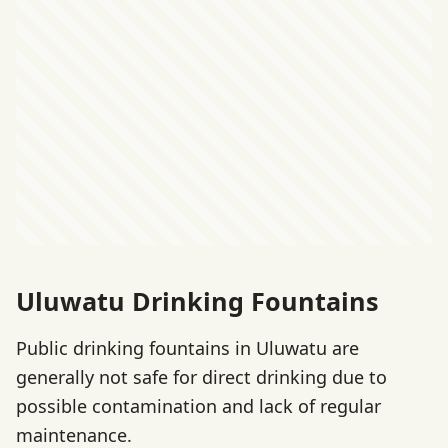
Uluwatu Drinking Fountains
Public drinking fountains in Uluwatu are
generally not safe for direct drinking due to
possible contamination and lack of regular
maintenance.