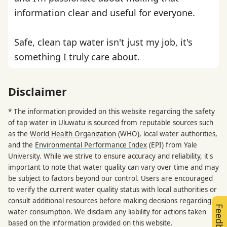
information clear and useful for everyone.
Safe, clean tap water isn't just my job, it's
something I truly care about.
Disclaimer
* The information provided on this website regarding the safety
of tap water in Uluwatu is sourced from reputable sources such
as the
World Health Organization
(WHO), local water authorities,
and the
Environmental Performance Index
(EPI) from Yale
University. While we strive to ensure accuracy and reliability, it's
important to note that water quality can vary over time and may
be subject to factors beyond our control. Users are encouraged
to verify the current water quality status with local authorities or
consult additional resources before making decisions regarding
Feedback
water consumption. We disclaim any liability for actions taken
based on the information provided on this website.