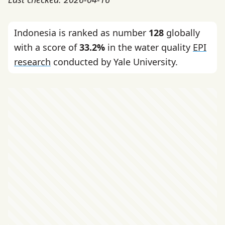
Indonesia is ranked as number
128
globally
with a score of
33.2%
in the water quality
EPI
research
conducted by Yale University.