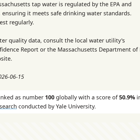
ssachusetts tap water is regulated by the EPA and
, ensuring it meets safe drinking water standards.
test regularly.
ter quality data, consult the local water utility's
idence Report or the Massachusetts Department of
site.
2026-06-15
ranked as number
100
globally with a score of
50.9%
i
esearch
conducted by Yale University.