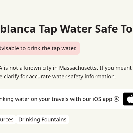
ablanca Tap Water Safe To
dvisable to drink the tap water.
 is not a known city in Massachusetts. If you meant 
e clarify for accurate water safety information.
inking water on your travels with our iOS app 🚰
urces
Drinking Fountains