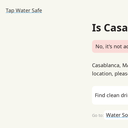
Tap Water Safe
Is Cas
No, it's not a
Casablanca, MA
location, pleas
Find clean dr
Water So