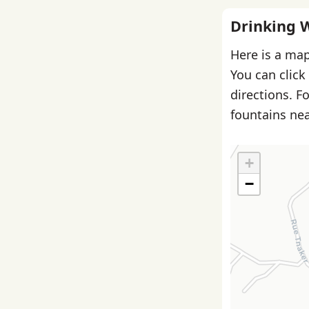
Drinking 
Here is a map
You can click
directions. F
fountains nea
+
−