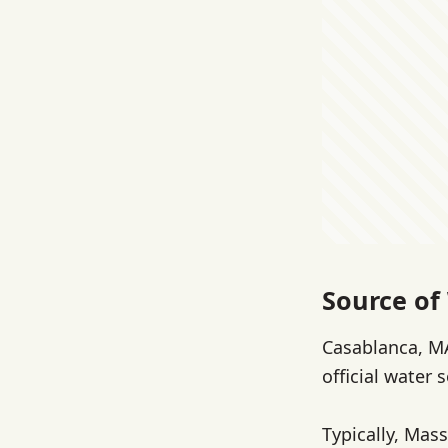
Source of
Casablanca, MA
official water 
Typically, Mass