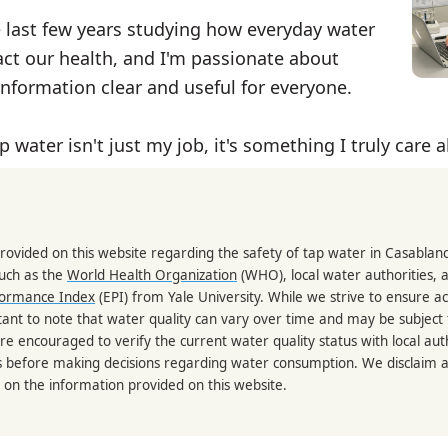
e last few years studying how everyday water
ct our health, and I'm passionate about
nformation clear and useful for everyone.
p water isn't just my job, it's something I truly care 
rovided on this website regarding the safety of tap water in Casablan
such as the
World Health Organization
(WHO), local water authorities, 
formance Index
(EPI) from Yale University. While we strive to ensure a
portant to note that water quality can vary over time and may be subject
re encouraged to verify the current water quality status with local auth
s before making decisions regarding water consumption. We disclaim any
 on the information provided on this website.