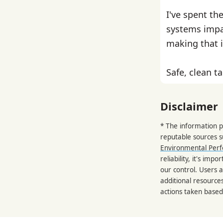
I've spent th
systems impa
making that i
Safe, clean ta
Disclaimer
* The information p
reputable sources 
Environmental Per
reliability, it's im
our control. Users a
additional resource
actions taken based