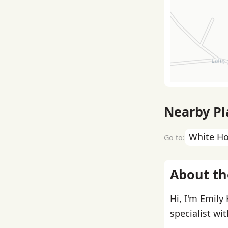
Nearby Pl
White H
About th
Hi, I'm Emily
specialist wi