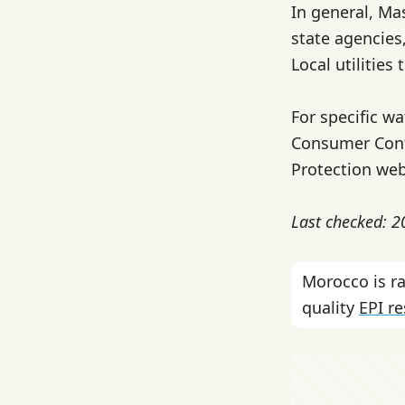
In general, Ma
state agencies
Local utilities 
For specific wa
Consumer Conf
Protection web
Last checked: 
Morocco is 
quality
EPI r