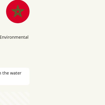
 Environmental
n the water