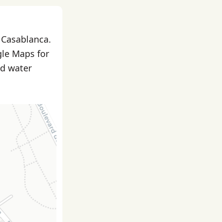
n Casablanca.
gle Maps for
nd water