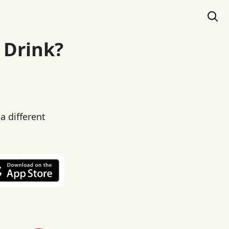
 Drink?
a different