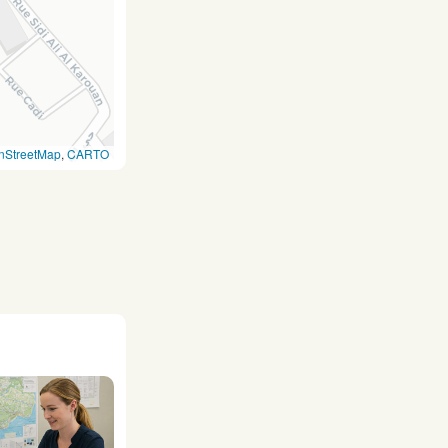
nStreetMap
,
CARTO