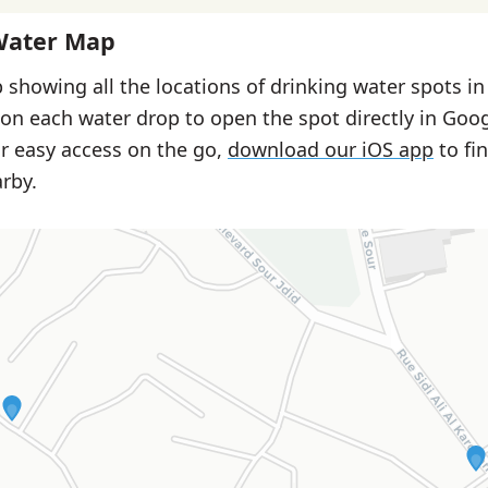
Water Map
 showing all the locations of drinking water spots i
 on each water drop to open the spot directly in Goo
or easy access on the go,
download our iOS app
to fi
rby.