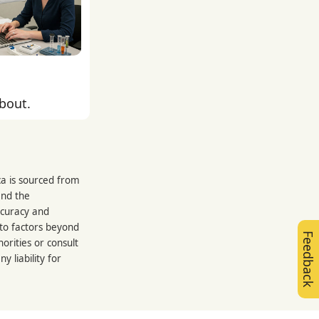
about.
ca is sourced from
and the
ccuracy and
 to factors beyond
Feedback
orities or consult
 liability for