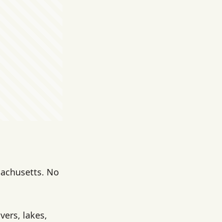
sachusetts. No
vers, lakes,