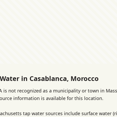
 Water in Casablanca, Morocco
 is not recognized as a municipality or town in Mas
source information is available for this location.
achusetts tap water sources include surface water (ri