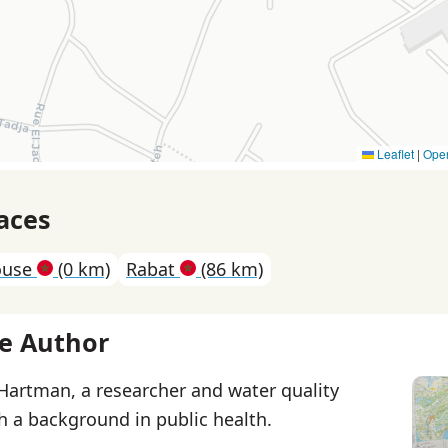
Leaflet
|
Ope
aces
ouse
(0 km)
Rabat
(86 km)
e Author
 Hartman, a researcher and water quality
th a background in public health.