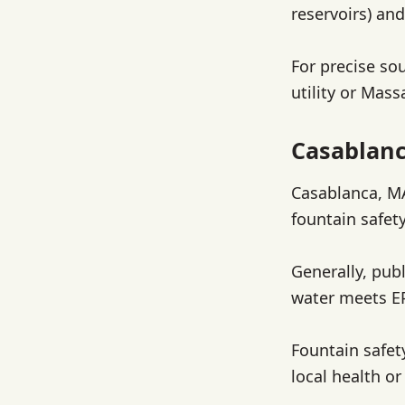
reservoirs) an
For precise sou
utility or Mas
Casablanc
Casablanca, MA
fountain safety
Generally, pub
water meets EP
Fountain safet
local health or