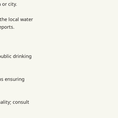
or city.
 the local water
eports.
public drinking
ns ensuring
lity; consult