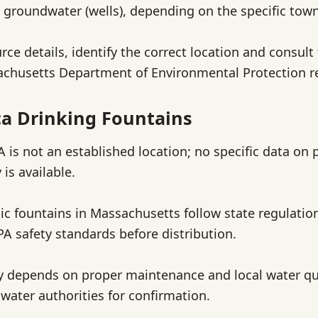
d groundwater (wells), depending on the specific town 
rce details, identify the correct location and consult
sachusetts Department of Environmental Protection r
a Drinking Fountains
 is not an established location; no specific data on 
 is available.
lic fountains in Massachusetts follow state regulatio
A safety standards before distribution.
y depends on proper maintenance and local water qua
 water authorities for confirmation.