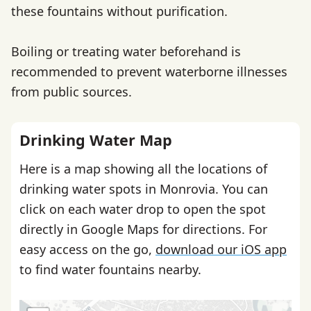
these fountains without purification.
Boiling or treating water beforehand is
recommended to prevent waterborne illnesses
from public sources.
Drinking Water Map
Here is a map showing all the locations of
drinking water spots in Monrovia. You can
click on each water drop to open the spot
directly in Google Maps for directions. For
easy access on the go,
download our iOS app
to find water fountains nearby.