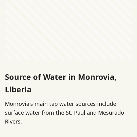
Source of Water in Monrovia,
Liberia
Monrovia's main tap water sources include
surface water from the St. Paul and Mesurado
Rivers.