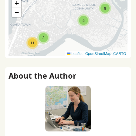
+
8
−
5
3
11
Leaflet
|
OpenStreetMap
,
CARTO
About the Author