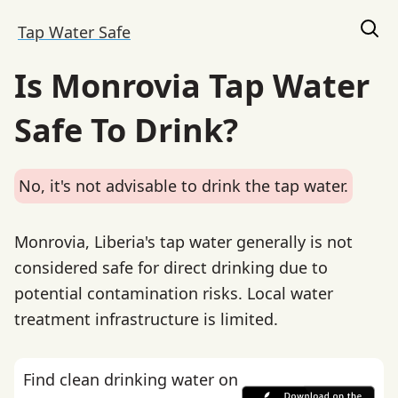
Tap Water Safe
Is Monrovia Tap Water
Safe To Drink?
No, it's not advisable to drink the tap water.
Monrovia, Liberia's tap water generally is not
considered safe for direct drinking due to
potential contamination risks. Local water
treatment infrastructure is limited.
Find clean drinking water on