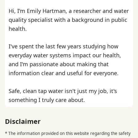
Hi, I'm Emily Hartman, a researcher and water
quality specialist with a background in public
health.
I've spent the last few years studying how
everyday water systems impact our health,
and I'm passionate about making that
information clear and useful for everyone.
Safe, clean tap water isn't just my job, it's
something I truly care about.
Disclaimer
* The information provided on this website regarding the safety