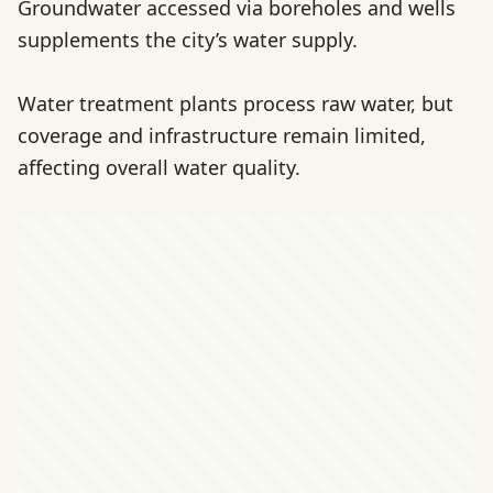
Groundwater accessed via boreholes and wells
supplements the city’s water supply.
Water treatment plants process raw water, but
coverage and infrastructure remain limited,
affecting overall water quality.