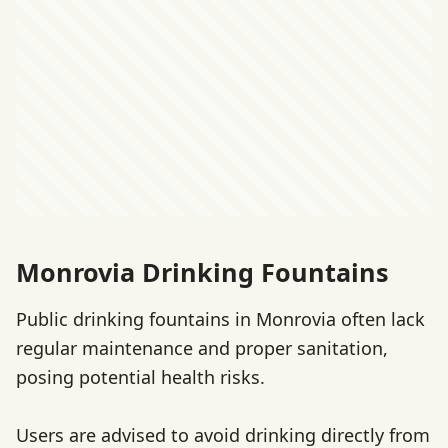
Monrovia Drinking Fountains
Public drinking fountains in Monrovia often lack
regular maintenance and proper sanitation,
posing potential health risks.
Users are advised to avoid drinking directly from