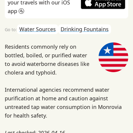
your travels with our iOS
app 🚰
Water Sources
Drinking Fountains
Residents commonly rely on
bottled, boiled, or purified water
to avoid waterborne diseases like
cholera and typhoid.
International agencies recommend water
purification at home and caution against
untreated tap water consumption in Monrovia
for health safety.
Last checked: 2026-04-16