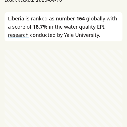
Liberia is ranked as number
164
globally with
a score of
18.7%
in the water quality
EPI
research
conducted by Yale University.