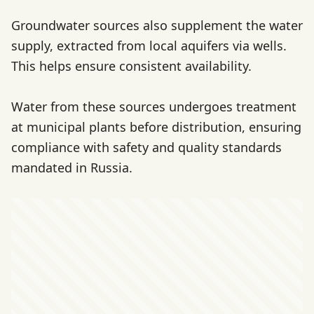
Groundwater sources also supplement the water
supply, extracted from local aquifers via wells.
This helps ensure consistent availability.
Water from these sources undergoes treatment
at municipal plants before distribution, ensuring
compliance with safety and quality standards
mandated in Russia.