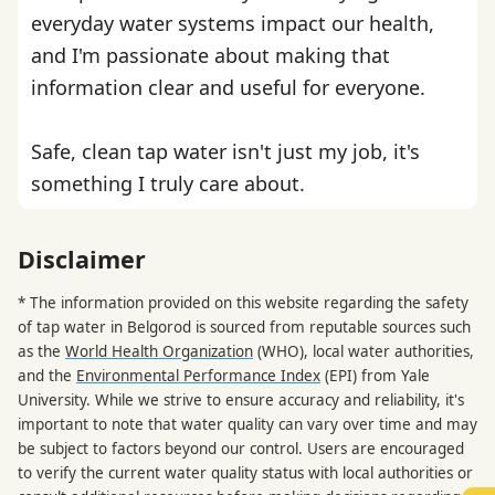
everyday water systems impact our health,
and I'm passionate about making that
information clear and useful for everyone.
Safe, clean tap water isn't just my job, it's
something I truly care about.
Disclaimer
* The information provided on this website regarding the safety
of tap water in Belgorod is sourced from reputable sources such
as the
World Health Organization
(WHO), local water authorities,
and the
Environmental Performance Index
(EPI) from Yale
University. While we strive to ensure accuracy and reliability, it's
important to note that water quality can vary over time and may
be subject to factors beyond our control. Users are encouraged
to verify the current water quality status with local authorities or