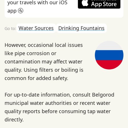
your travels with our iOS
app 🚰
Water Sources
Drinking Fountains
However, occasional local issues
like pipe corrosion or
contamination may affect water
quality. Using filters or boiling is
common for added safety.
For up-to-date information, consult Belgorod
municipal water authorities or recent water
quality reports before consuming tap water
directly.