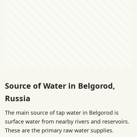
Source of Water in Belgorod,
Russia
The main source of tap water in Belgorod is
surface water from nearby rivers and reservoirs.
These are the primary raw water supplies.