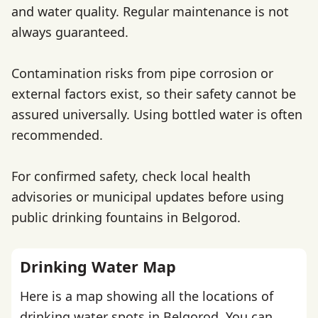
and water quality. Regular maintenance is not
always guaranteed.
Contamination risks from pipe corrosion or
external factors exist, so their safety cannot be
assured universally. Using bottled water is often
recommended.
For confirmed safety, check local health
advisories or municipal updates before using
public drinking fountains in Belgorod.
Drinking Water Map
Here is a map showing all the locations of
drinking water spots in Belgorod. You can