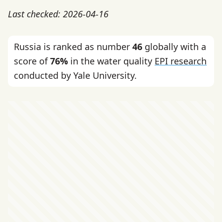
Last checked: 2026-04-16
Russia is ranked as number
46
globally with a
score of
76%
in the water quality
EPI research
conducted by Yale University.