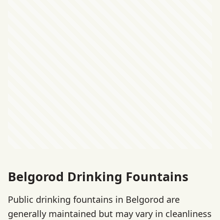
Belgorod Drinking Fountains
Public drinking fountains in Belgorod are
generally maintained but may vary in cleanliness