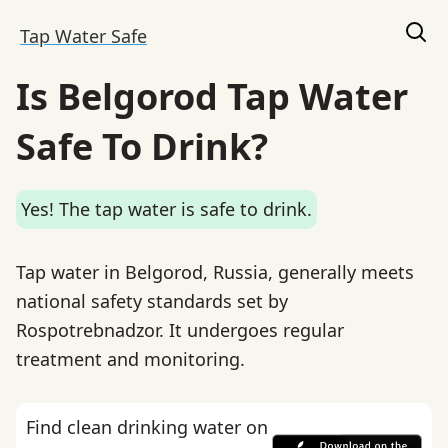
Tap Water Safe
Is Belgorod Tap Water
Safe To Drink?
Yes! The tap water is safe to drink.
Tap water in Belgorod, Russia, generally meets
national safety standards set by
Rospotrebnadzor. It undergoes regular
treatment and monitoring.
Find clean drinking water on