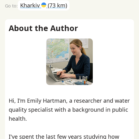
Kharkiv
(73 km)
About the Author
Hi, I'm Emily Hartman, a researcher and water
quality specialist with a background in public
health.
I've spent the last few years studying how