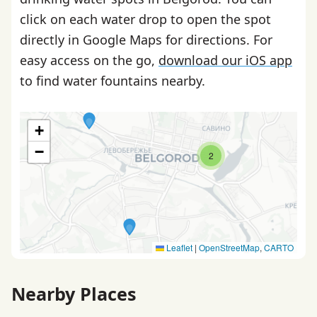
click on each water drop to open the spot
directly in Google Maps for directions. For
easy access on the go,
download our iOS app
to find water fountains nearby.
+
−
2
Leaflet
|
OpenStreetMap
,
CARTO
Nearby Places