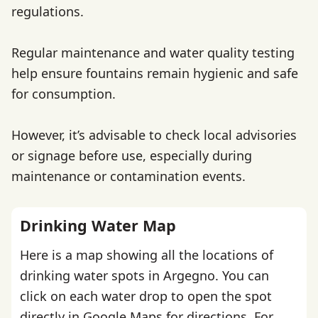
regulations.
Regular maintenance and water quality testing
help ensure fountains remain hygienic and safe
for consumption.
However, it’s advisable to check local advisories
or signage before use, especially during
maintenance or contamination events.
Drinking Water Map
Here is a map showing all the locations of
drinking water spots in Argegno. You can
click on each water drop to open the spot
directly in Google Maps for directions. For