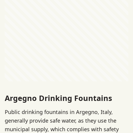
Argegno Drinking Fountains
Public drinking fountains in Argegno, Italy,
generally provide safe water, as they use the
municipal supply, which complies with safety