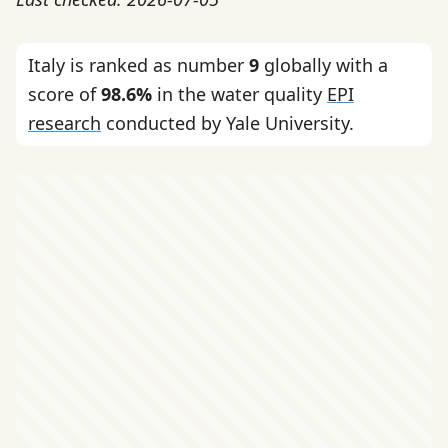
Italy is ranked as number
9
globally with a
score of
98.6%
in the water quality
EPI
research
conducted by Yale University.