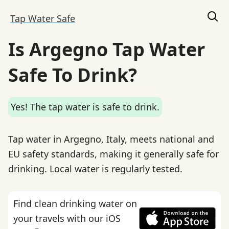
Tap Water Safe
Is Argegno Tap Water
Safe To Drink?
Yes! The tap water is safe to drink.
Tap water in Argegno, Italy, meets national and
EU safety standards, making it generally safe for
drinking. Local water is regularly tested.
Find clean drinking water on
your travels with our iOS