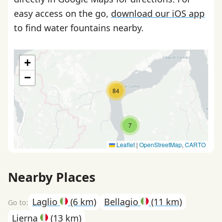
easy access on the go,
download our iOS app
to find water fountains nearby.
+
−
84
7
Leaflet
|
OpenStreetMap
,
CARTO
Nearby Places
Laglio
(6 km)
Bellagio
(11 km)
Lierna
(13 km)