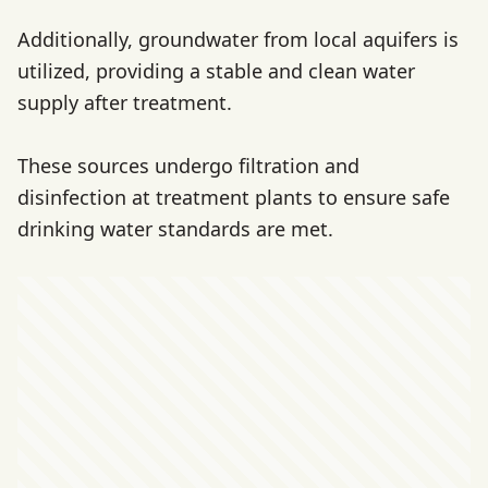
Additionally, groundwater from local aquifers is
utilized, providing a stable and clean water
supply after treatment.
These sources undergo filtration and
disinfection at treatment plants to ensure safe
drinking water standards are met.