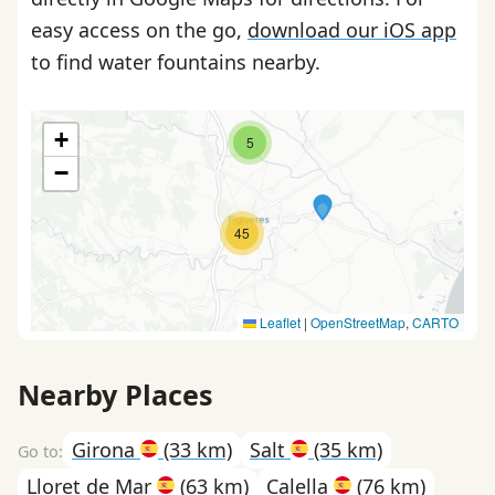
easy access on the go,
download our iOS app
to find water fountains nearby.
+
5
−
45
Leaflet
|
OpenStreetMap
,
CARTO
Nearby Places
Girona
(33 km)
Salt
(35 km)
Lloret de Mar
(63 km)
Calella
(76 km)