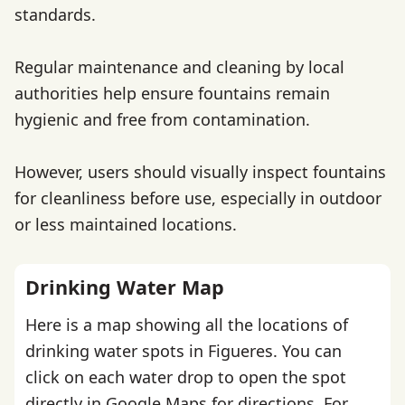
standards.
Regular maintenance and cleaning by local
authorities help ensure fountains remain
hygienic and free from contamination.
However, users should visually inspect fountains
for cleanliness before use, especially in outdoor
or less maintained locations.
Drinking Water Map
Here is a map showing all the locations of
drinking water spots in Figueres. You can
click on each water drop to open the spot
directly in Google Maps for directions. For