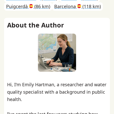
Puigcerdà
(86 km)
Barcelona
(118 km)
About the Author
Hi, I'm Emily Hartman, a researcher and water
quality specialist with a background in public
health.
I've spent the last few years studying how