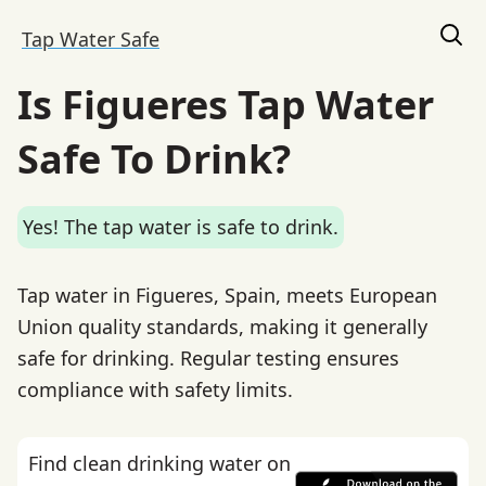
Tap Water Safe
Is Figueres Tap Water
Safe To Drink?
Yes! The tap water is safe to drink.
Tap water in Figueres, Spain, meets European
Union quality standards, making it generally
safe for drinking. Regular testing ensures
compliance with safety limits.
Find clean drinking water on