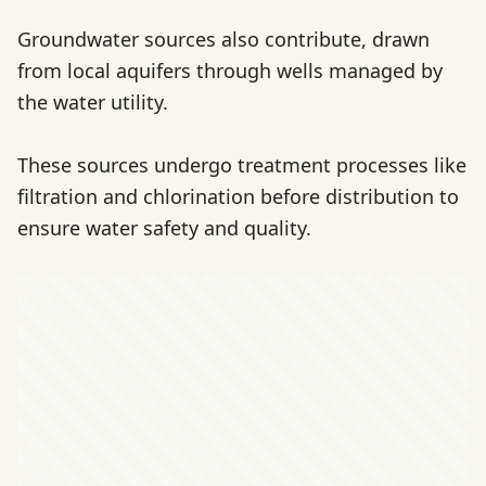
Groundwater sources also contribute, drawn
from local aquifers through wells managed by
the water utility.
These sources undergo treatment processes like
filtration and chlorination before distribution to
ensure water safety and quality.