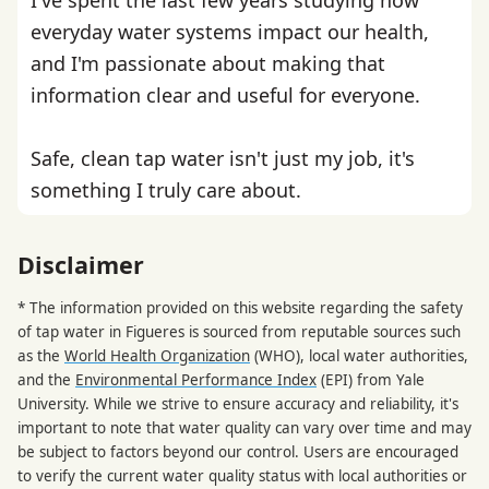
everyday water systems impact our health,
and I'm passionate about making that
information clear and useful for everyone.
Safe, clean tap water isn't just my job, it's
something I truly care about.
Disclaimer
* The information provided on this website regarding the safety
of tap water in Figueres is sourced from reputable sources such
as the
World Health Organization
(WHO), local water authorities,
and the
Environmental Performance Index
(EPI) from Yale
University. While we strive to ensure accuracy and reliability, it's
important to note that water quality can vary over time and may
be subject to factors beyond our control. Users are encouraged
to verify the current water quality status with local authorities or