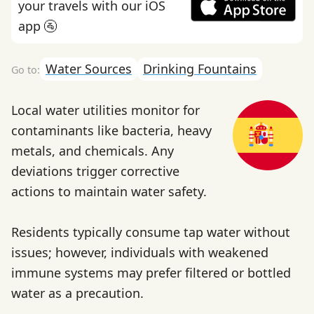
your travels with our iOS
app 🚰
Water Sources
Drinking Fountains
Local water utilities monitor for
contaminants like bacteria, heavy
metals, and chemicals. Any
deviations trigger corrective
actions to maintain water safety.
Residents typically consume tap water without
issues; however, individuals with weakened
immune systems may prefer filtered or bottled
water as a precaution.