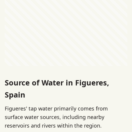
Source of Water in Figueres,
Spain
Figueres' tap water primarily comes from
surface water sources, including nearby
reservoirs and rivers within the region.