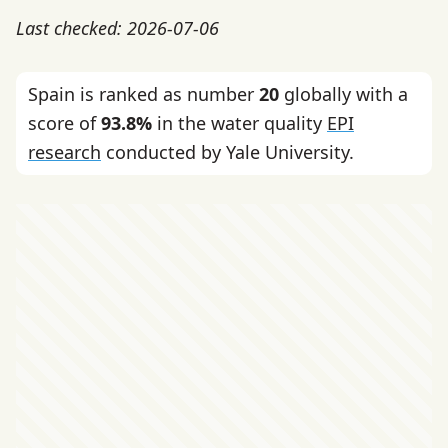
Last checked: 2026-07-06
Spain is ranked as number
20
globally with a
score of
93.8%
in the water quality
EPI
research
conducted by Yale University.