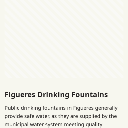
Figueres Drinking Fountains
Public drinking fountains in Figueres generally
provide safe water, as they are supplied by the
municipal water system meeting quality