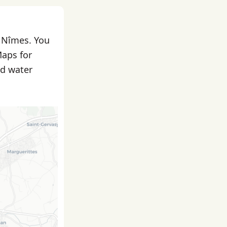
n Nîmes. You
Maps for
nd water