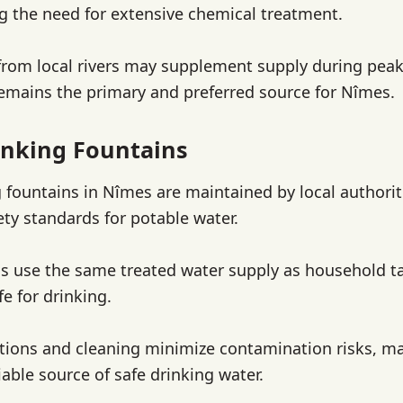
ng the need for extensive chemical treatment.
from local rivers may supplement supply during pea
mains the primary and preferred source for Nîmes.
nking Fountains
g fountains in Nîmes are maintained by local authori
ety standards for potable water.
s use the same treated water supply as household t
fe for drinking.
tions and cleaning minimize contamination risks, ma
iable source of safe drinking water.