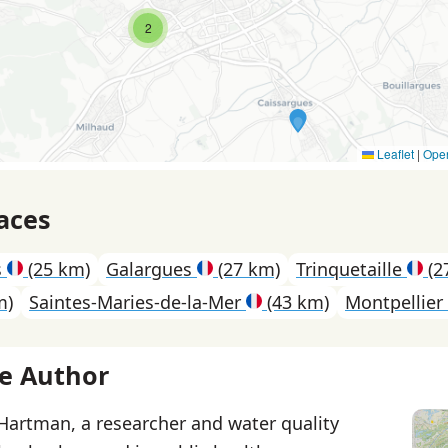
2
Leaflet
|
Ope
aces
s
(25 km)
Galargues
(27 km)
Trinquetaille
(2
m)
Saintes-Maries-de-la-Mer
(43 km)
Montpellier
e Author
 Hartman, a researcher and water quality