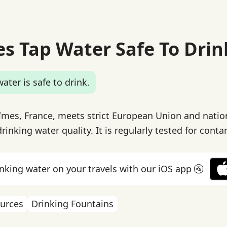
es Tap Water Safe To Drin
ater is safe to drink.
îmes, France, meets strict European Union and nation
rinking water quality. It is regularly tested for cont
inking water on your travels with our iOS app 🚰
urces
Drinking Fountains