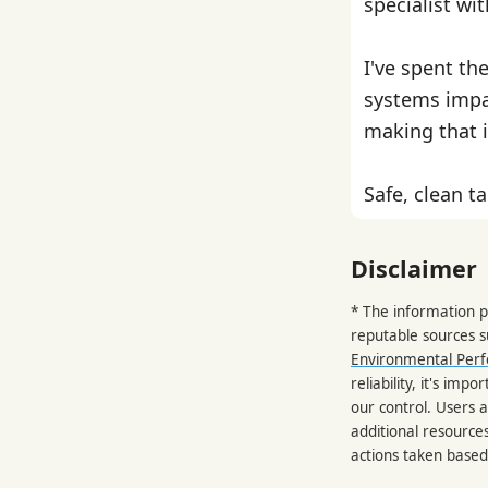
specialist wi
I've spent th
systems impa
making that i
Safe, clean ta
Disclaimer
* The information p
reputable sources 
Environmental Per
reliability, it's im
our control. Users a
additional resource
actions taken based