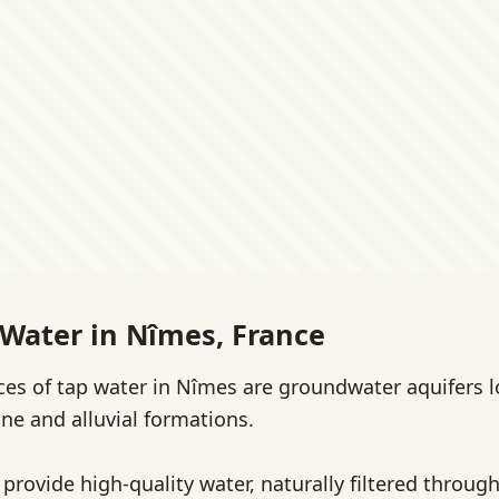
 Water in Nîmes, France
es of tap water in Nîmes are groundwater aquifers l
ne and alluvial formations.
provide high-quality water, naturally filtered throug