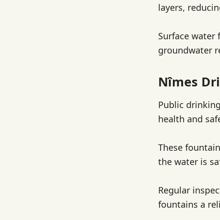
layers, reduci
Surface water 
groundwater re
Nîmes Dri
Public drinkin
health and saf
These fountain
the water is sa
Regular inspec
fountains a rel