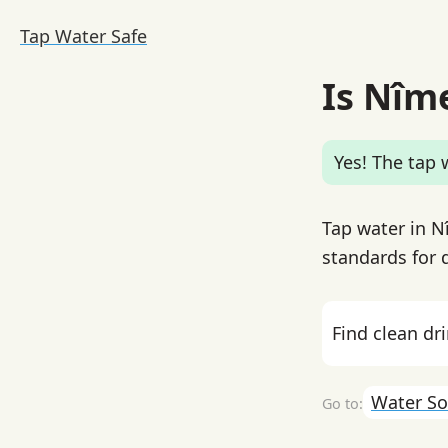
Tap Water Safe
Is Nîm
Yes! The tap w
Tap water in N
standards for d
Find clean dr
Water So