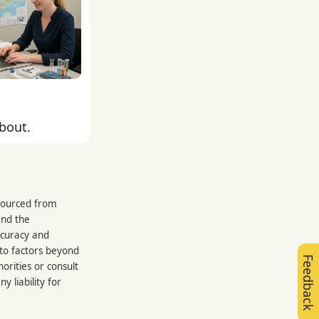
about.
 sourced from
and the
ccuracy and
 to factors beyond
Feedback
orities or consult
 liability for