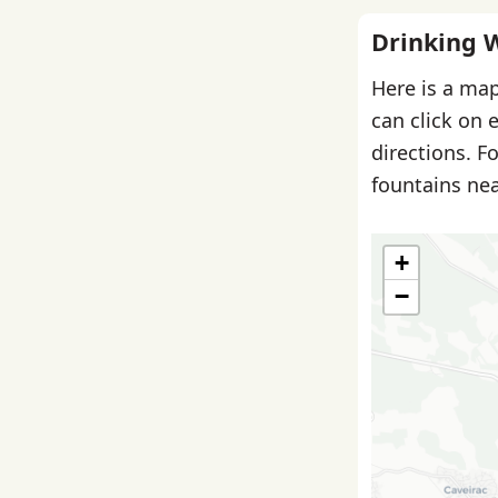
Drinking 
Here is a map
can click on 
directions. F
fountains nea
+
−