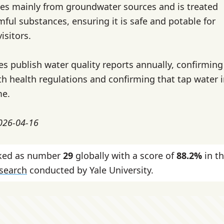
es mainly from groundwater sources and is treated
ful substances, ensuring it is safe and potable for
isitors.
ies publish water quality reports annually, confirming
h health regulations and confirming that tap water 
me.
2026-04-16
nked as number
29
globally with a score of
88.2%
in t
esearch
conducted by Yale University.