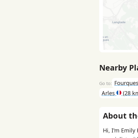
Nearby Pl
Fourque
Arles
(28 k
About th
Hi, I'm Emily