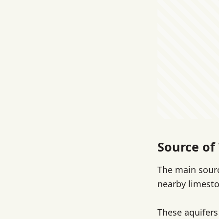
Source of
The main sourc
nearby limesto
These aquifers 