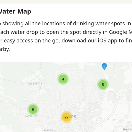
Water Map
 showing all the locations of drinking water spots i
each water drop to open the spot directly in Google 
or easy access on the go,
download our iOS app
to fi
rby.
4
5
6
29