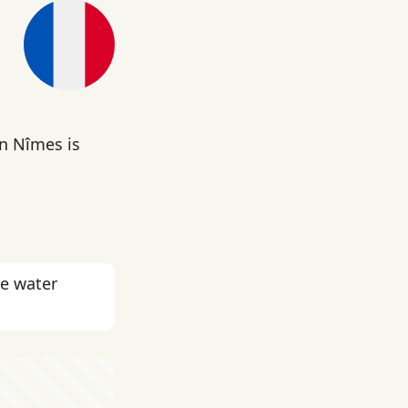
in Nîmes is
he water