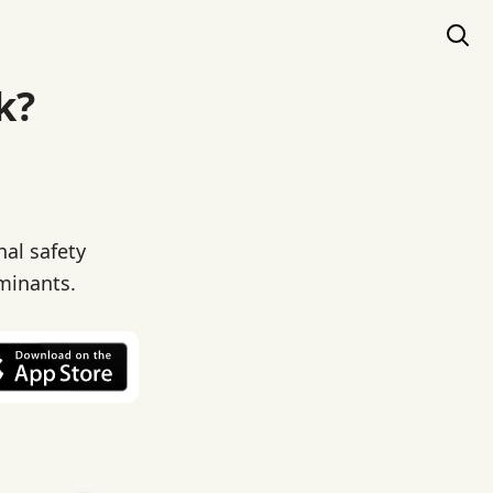
k?
al safety
aminants.