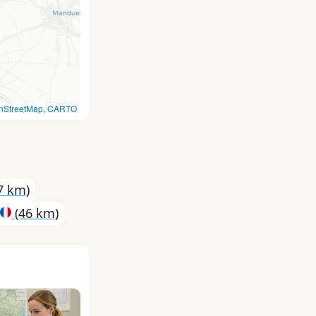
nStreetMap
,
CARTO
7 km)
(46 km)