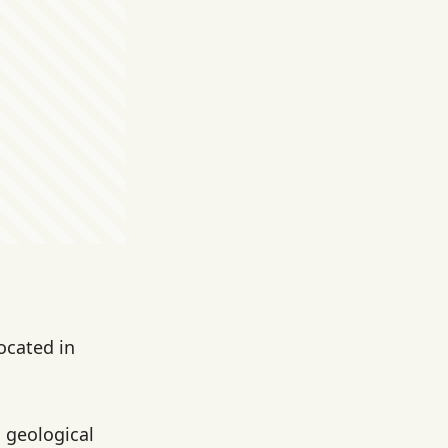
ocated in
h geological