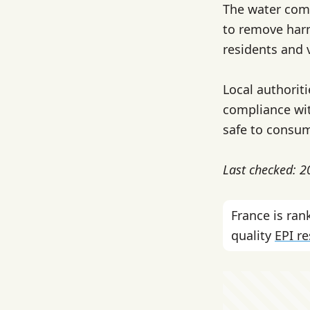
The water com
to remove harm
residents and v
Local authorit
compliance wit
safe to consu
Last checked: 
France is ra
quality
EPI r