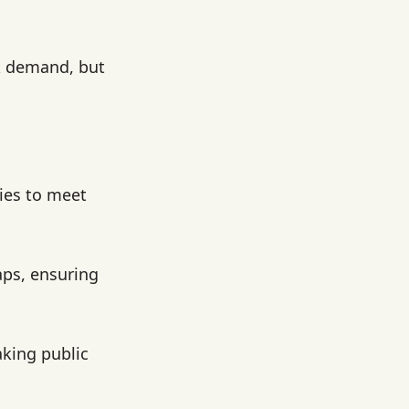
k demand, but
ties to meet
aps, ensuring
king public