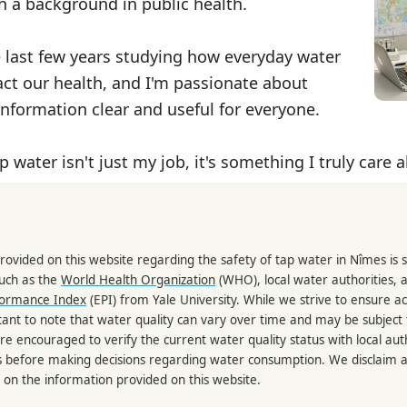
th a background in public health.
e last few years studying how everyday water
ct our health, and I'm passionate about
nformation clear and useful for everyone.
p water isn't just my job, it's something I truly care 
rovided on this website regarding the safety of tap water in Nîmes is
such as the
World Health Organization
(WHO), local water authorities, 
formance Index
(EPI) from Yale University. While we strive to ensure a
portant to note that water quality can vary over time and may be subject
re encouraged to verify the current water quality status with local auth
s before making decisions regarding water consumption. We disclaim any
 on the information provided on this website.