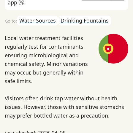
app 🚰
Water Sources
Drinking Fountains
Local water treatment facilities
regularly test for contaminants,
ensuring microbiological and
chemical safety. Minor variations
may occur, but generally within
safe limits.
Visitors often drink tap water without health
issues. However, those with sensitive stomachs
may prefer bottled water as a precaution.
Last checked: 2026-04-16