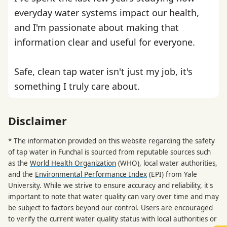
everyday water systems impact our health,
and I'm passionate about making that
information clear and useful for everyone.
Safe, clean tap water isn't just my job, it's
something I truly care about.
Disclaimer
* The information provided on this website regarding the safety
of tap water in Funchal is sourced from reputable sources such
as the
World Health Organization
(WHO), local water authorities,
and the
Environmental Performance Index
(EPI) from Yale
University. While we strive to ensure accuracy and reliability, it's
important to note that water quality can vary over time and may
be subject to factors beyond our control. Users are encouraged
to verify the current water quality status with local authorities or