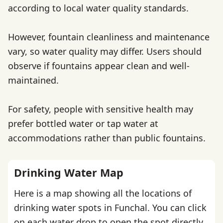
according to local water quality standards.
However, fountain cleanliness and maintenance
vary, so water quality may differ. Users should
observe if fountains appear clean and well-
maintained.
For safety, people with sensitive health may
prefer bottled water or tap water at
accommodations rather than public fountains.
Drinking Water Map
Here is a map showing all the locations of
drinking water spots in Funchal. You can click
on each water drop to open the spot directly