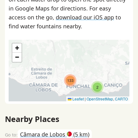
in Google Maps for directions. For easy
access on the go,
download our iOS app
to
find water fountains nearby.
+
−
133
2
Leaflet
|
OpenStreetMap
,
CARTO
Nearby Places
Câmara de Lobos
(5 km)