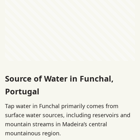
Source of Water in Funchal,
Portugal
Tap water in Funchal primarily comes from
surface water sources, including reservoirs and
mountain streams in Madeira’s central
mountainous region.