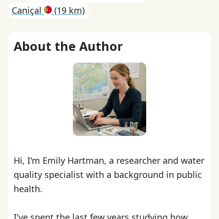
Caniçal
(19 km)
About the Author
Hi, I'm Emily Hartman, a researcher and water
quality specialist with a background in public
health.
I've spent the last few years studying how