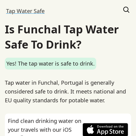
Tap Water Safe
Is Funchal Tap Water
Safe To Drink?
Yes! The tap water is safe to drink.
Tap water in Funchal, Portugal is generally
considered safe to drink. It meets national and
EU quality standards for potable water.
Find clean drinking water on
your travels with our iOS