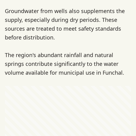
Groundwater from wells also supplements the
supply, especially during dry periods. These
sources are treated to meet safety standards
before distribution.
The region's abundant rainfall and natural
springs contribute significantly to the water
volume available for municipal use in Funchal.