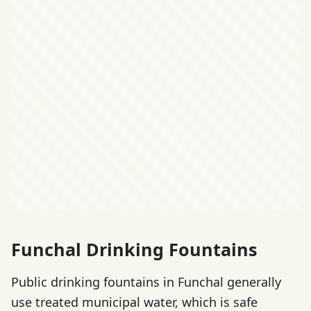
Funchal Drinking Fountains
Public drinking fountains in Funchal generally
use treated municipal water, which is safe