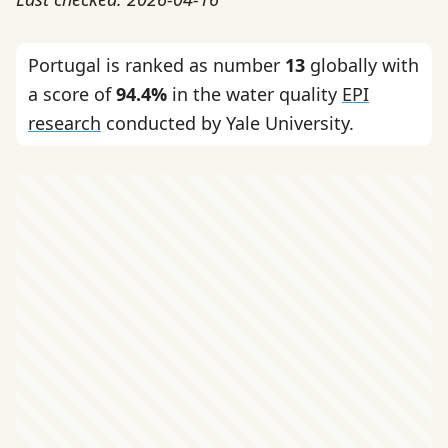
Portugal is ranked as number
13
globally with
a score of
94.4%
in the water quality
EPI
research
conducted by Yale University.