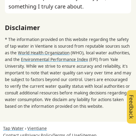
something I truly care about.
Disclaimer
* The information provided on this website regarding the safety
of tap water in Vientiane is sourced from reputable sources such
as the
World Health Organization
(WHO), local water authorities,
and the
Environmental Performance Index
(EPI) from Yale
University. While we strive to ensure accuracy and reliability, it's
important to note that water quality can vary over time and may
be subject to factors beyond our control. Users are encouraged
to verify the current water quality status with local authorities or
consult additional resources before making decisions regarding
Feedback
water consumption. We disclaim any liability for actions taken
based on the information provided on this website.
Tap Water
Vientiane
Contact us
Privacy Policy
Terms of Use
Sitemap