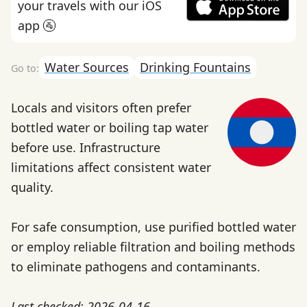
your travels with our iOS
app 🚰
Water Sources
Drinking Fountains
Locals and visitors often prefer
bottled water or boiling tap water
before use. Infrastructure
limitations affect consistent water
quality.
For safe consumption, use purified bottled water
or employ reliable filtration and boiling methods
to eliminate pathogens and contaminants.
Last checked: 2026-04-16