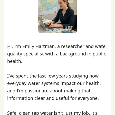
Hi, I'm Emily Hartman, a researcher and water
quality specialist with a background in public
health.
I've spent the last few years studying how
everyday water systems impact our health,
and I'm passionate about making that
information clear and useful for everyone.
Safe, clean tap water isn't just my job, it's