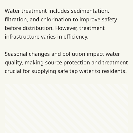
Water treatment includes sedimentation,
filtration, and chlorination to improve safety
before distribution. However, treatment
infrastructure varies in efficiency.
Seasonal changes and pollution impact water
quality, making source protection and treatment
crucial for supplying safe tap water to residents.