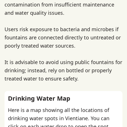
contamination from insufficient maintenance
and water quality issues.
Users risk exposure to bacteria and microbes if
fountains are connected directly to untreated or
poorly treated water sources.
It is advisable to avoid using public fountains for
drinking; instead, rely on bottled or properly
treated water to ensure safety.
Drinking Water Map
Here is a map showing all the locations of
drinking water spots in Vientiane. You can
click on each water drop to open the spot