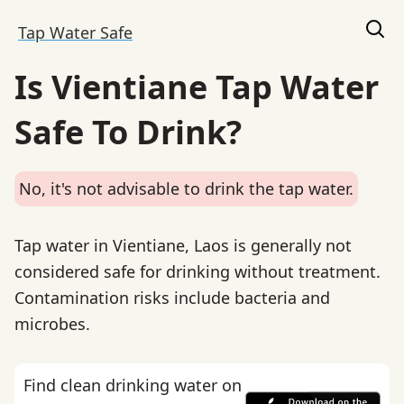
Tap Water Safe
Is Vientiane Tap Water
Safe To Drink?
No, it's not advisable to drink the tap water.
Tap water in Vientiane, Laos is generally not
considered safe for drinking without treatment.
Contamination risks include bacteria and
microbes.
Find clean drinking water on