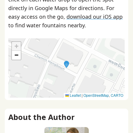
directly in Google Maps for directions. For
easy access on the go,
download our iOS app
to find water fountains nearby.
+
−
Leaflet
|
OpenStreetMap
,
CARTO
About the Author