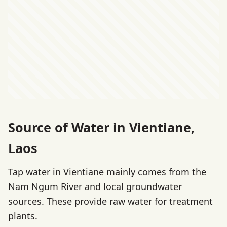
Source of Water in Vientiane,
Laos
Tap water in Vientiane mainly comes from the
Nam Ngum River and local groundwater
sources. These provide raw water for treatment
plants.