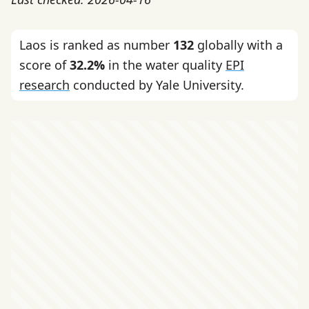
Laos is ranked as number
132
globally with a
score of
32.2%
in the water quality
EPI
research
conducted by Yale University.