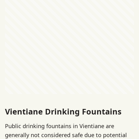
Vientiane Drinking Fountains
Public drinking fountains in Vientiane are
generally not considered safe due to potential