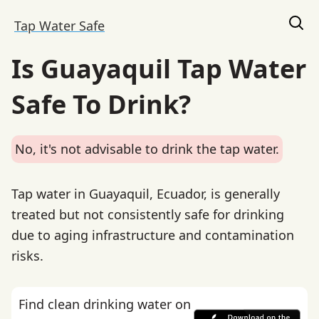
Tap Water Safe
Is Guayaquil Tap Water
Safe To Drink?
No, it's not advisable to drink the tap water.
Tap water in Guayaquil, Ecuador, is generally
treated but not consistently safe for drinking
due to aging infrastructure and contamination
risks.
Find clean drinking water on