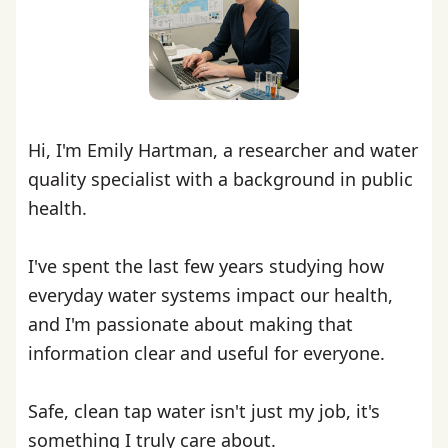
Hi, I'm Emily Hartman, a researcher and water
quality specialist with a background in public
health.
I've spent the last few years studying how
everyday water systems impact our health,
and I'm passionate about making that
information clear and useful for everyone.
Safe, clean tap water isn't just my job, it's
something I truly care about.