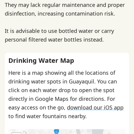
They may lack regular maintenance and proper
disinfection, increasing contamination risk.
It is advisable to use bottled water or carry
personal filtered water bottles instead.
Drinking Water Map
Here is a map showing all the locations of
drinking water spots in Guayaquil. You can
click on each water drop to open the spot
directly in Google Maps for directions. For
easy access on the go,
download our iOS app
to find water fountains nearby.