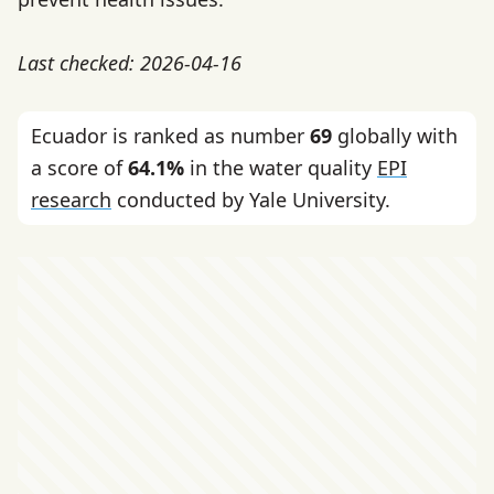
Last checked: 2026-04-16
Ecuador is ranked as number
69
globally with
a score of
64.1%
in the water quality
EPI
research
conducted by Yale University.