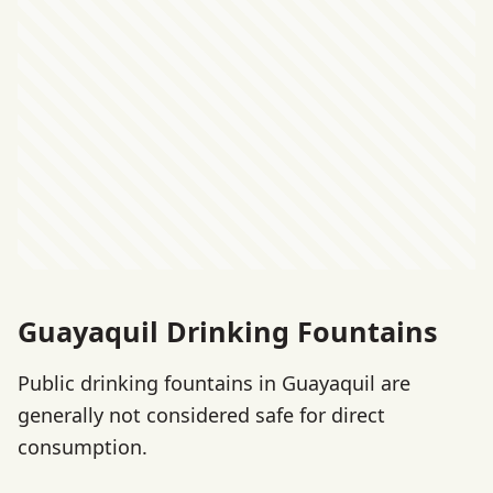
Guayaquil Drinking Fountains
Public drinking fountains in Guayaquil are
generally not considered safe for direct
consumption.