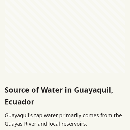
Source of Water in Guayaquil,
Ecuador
Guayaquil's tap water primarily comes from the
Guayas River and local reservoirs.