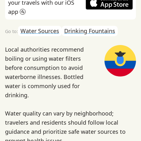
your travels with our iOS
app 🚰
Water Sources
Drinking Fountains
Local authorities recommend
boiling or using water filters
before consumption to avoid
waterborne illnesses. Bottled
water is commonly used for
drinking.
Water quality can vary by neighborhood;
travelers and residents should follow local
guidance and prioritize safe water sources to
prevent health issues.