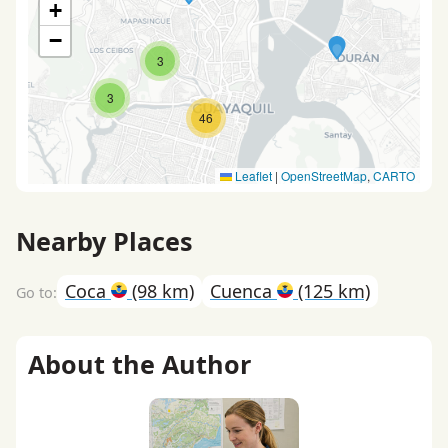
+
−
3
3
46
Leaflet
|
OpenStreetMap
,
CARTO
Nearby Places
Coca
(98 km)
Cuenca
(125 km)
About the Author