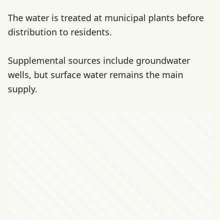
The water is treated at municipal plants before
distribution to residents.
Supplemental sources include groundwater
wells, but surface water remains the main
supply.