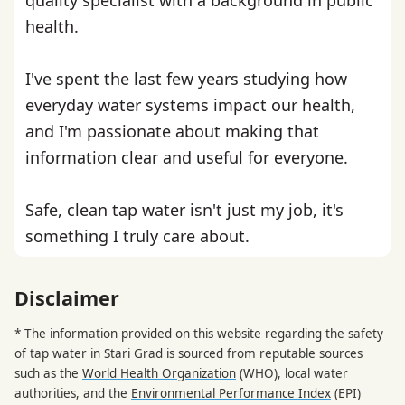
health.
I've spent the last few years studying how
everyday water systems impact our health,
and I'm passionate about making that
information clear and useful for everyone.
Safe, clean tap water isn't just my job, it's
something I truly care about.
Disclaimer
* The information provided on this website regarding the safety
of tap water in Stari Grad is sourced from reputable sources
such as the
World Health Organization
(WHO), local water
authorities, and the
Environmental Performance Index
(EPI)