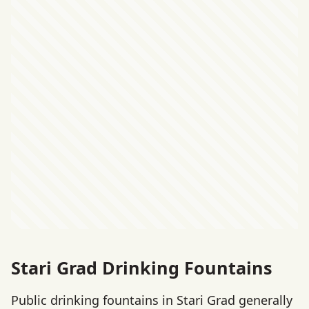
Stari Grad Drinking Fountains
Public drinking fountains in Stari Grad generally