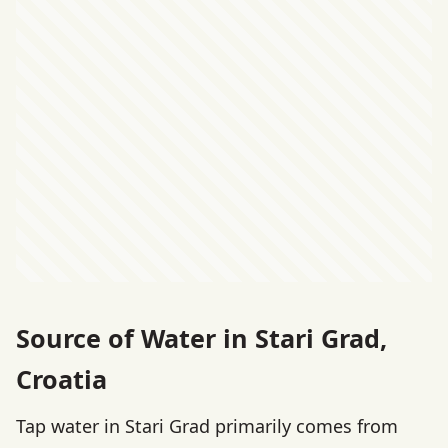
Source of Water in Stari Grad,
Croatia
Tap water in Stari Grad primarily comes from