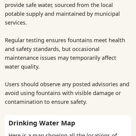
provide safe water, sourced from the local
potable supply and maintained by municipal
services.
Regular testing ensures fountains meet health
and safety standards, but occasional
maintenance issues may temporarily affect
water quality.
Users should observe any posted advisories and
avoid using fountains with visible damage or
contamination to ensure safety.
Drinking Water Map
Here is a map showing all the locations of