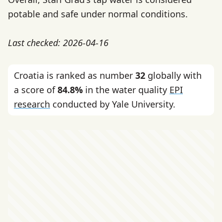
potable and safe under normal conditions.
Last checked: 2026-04-16
Croatia is ranked as number
32
globally with
a score of
84.8%
in the water quality
EPI
research
conducted by Yale University.