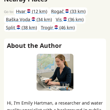
Hvar
(12 km)
Rogač
(33 km)
Baška Voda
(34 km)
Vis
(36 km)
Split
(38 km)
Trogir
(46 km)
About the Author
Hi, I'm Emily Hartman, a researcher and water
quality specialist with a background in public