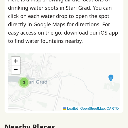
drinking water spots in Stari Grad. You can
click on each water drop to open the spot
directly in Google Maps for directions. For
easy access on the go,
download our iOS app
to find water fountains nearby.
+
−
3
Leaflet
|
OpenStreetMap
,
CARTO
Nearby Places