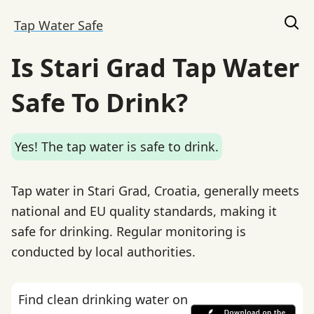
Tap Water Safe
Is Stari Grad Tap Water
Safe To Drink?
Yes! The tap water is safe to drink.
Tap water in Stari Grad, Croatia, generally meets
national and EU quality standards, making it
safe for drinking. Regular monitoring is
conducted by local authorities.
Find clean drinking water on