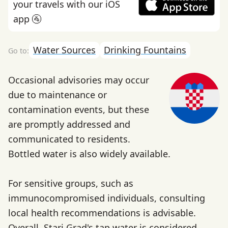
your travels with our iOS
app 🚰
Water Sources
Drinking Fountains
Occasional advisories may occur
due to maintenance or
contamination events, but these
are promptly addressed and
communicated to residents.
Bottled water is also widely available.
For sensitive groups, such as
immunocompromised individuals, consulting
local health recommendations is advisable.
Overall, Stari Grad's tap water is considered