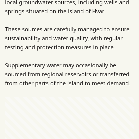
local groundwater sources, including wells and
springs situated on the island of Hvar.
These sources are carefully managed to ensure
sustainability and water quality, with regular
testing and protection measures in place.
Supplementary water may occasionally be
sourced from regional reservoirs or transferred
from other parts of the island to meet demand.