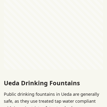
Ueda Drinking Fountains
Public drinking fountains in Ueda are generally
safe, as they use treated tap water compliant