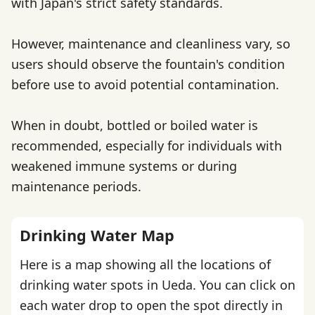
with Japan's strict safety standards.
However, maintenance and cleanliness vary, so
users should observe the fountain's condition
before use to avoid potential contamination.
When in doubt, bottled or boiled water is
recommended, especially for individuals with
weakened immune systems or during
maintenance periods.
Drinking Water Map
Here is a map showing all the locations of
drinking water spots in Ueda. You can click on
each water drop to open the spot directly in