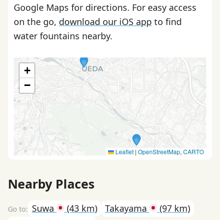
Google Maps for directions. For easy access
on the go,
download our iOS app
to find
water fountains nearby.
+
−
Leaflet
|
OpenStreetMap
,
CARTO
Nearby Places
Suwa
(43 km)
Takayama
(97 km)