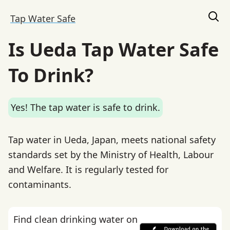
Tap Water Safe
Is Ueda Tap Water Safe
To Drink?
Yes! The tap water is safe to drink.
Tap water in Ueda, Japan, meets national safety
standards set by the Ministry of Health, Labour
and Welfare. It is regularly tested for
contaminants.
Find clean drinking water on