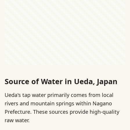
Source of Water in Ueda, Japan
Ueda's tap water primarily comes from local
rivers and mountain springs within Nagano
Prefecture. These sources provide high-quality
raw water.