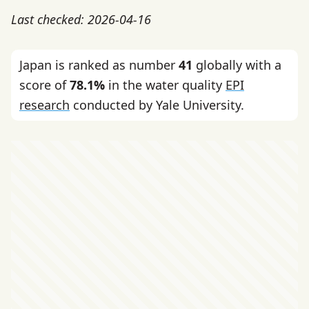
Last checked: 2026-04-16
Japan is ranked as number
41
globally with a
score of
78.1%
in the water quality
EPI
research
conducted by Yale University.