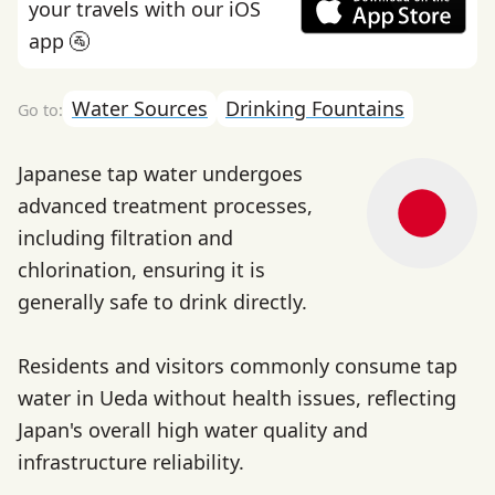
your travels with our iOS
app 🚰
Water Sources
Drinking Fountains
Japanese tap water undergoes
advanced treatment processes,
including filtration and
chlorination, ensuring it is
generally safe to drink directly.
Residents and visitors commonly consume tap
water in Ueda without health issues, reflecting
Japan's overall high water quality and
infrastructure reliability.