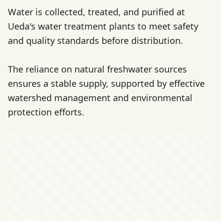
Water is collected, treated, and purified at
Ueda's water treatment plants to meet safety
and quality standards before distribution.
The reliance on natural freshwater sources
ensures a stable supply, supported by effective
watershed management and environmental
protection efforts.