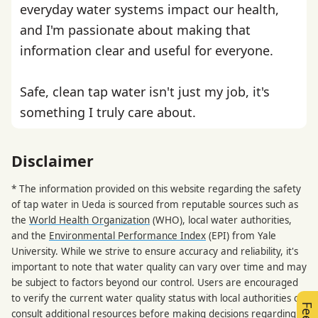
everyday water systems impact our health,
and I'm passionate about making that
information clear and useful for everyone.
Safe, clean tap water isn't just my job, it's
something I truly care about.
Disclaimer
* The information provided on this website regarding the safety
of tap water in Ueda is sourced from reputable sources such as
the
World Health Organization
(WHO), local water authorities,
and the
Environmental Performance Index
(EPI) from Yale
University. While we strive to ensure accuracy and reliability, it's
important to note that water quality can vary over time and may
be subject to factors beyond our control. Users are encouraged
to verify the current water quality status with local authorities or
consult additional resources before making decisions regarding