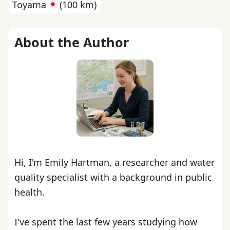
Toyama
(100 km)
About the Author
Hi, I'm Emily Hartman, a researcher and water
quality specialist with a background in public
health.
I've spent the last few years studying how