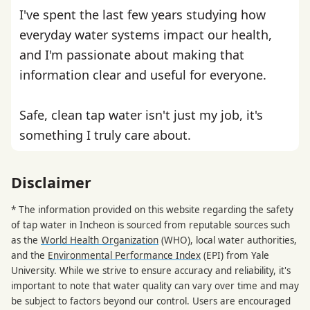
I've spent the last few years studying how
everyday water systems impact our health,
and I'm passionate about making that
information clear and useful for everyone.
Safe, clean tap water isn't just my job, it's
something I truly care about.
Disclaimer
* The information provided on this website regarding the safety
of tap water in Incheon is sourced from reputable sources such
as the
World Health Organization
(WHO), local water authorities,
and the
Environmental Performance Index
(EPI) from Yale
University. While we strive to ensure accuracy and reliability, it's
important to note that water quality can vary over time and may
be subject to factors beyond our control. Users are encouraged