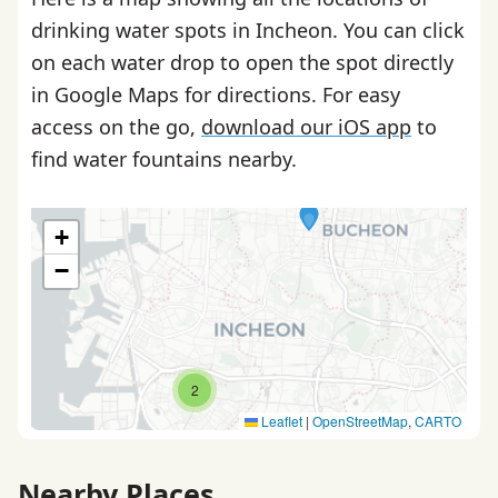
drinking water spots in Incheon. You can click
on each water drop to open the spot directly
in Google Maps for directions. For easy
access on the go,
download our iOS app
to
find water fountains nearby.
+
−
2
Leaflet
|
OpenStreetMap
,
CARTO
Nearby Places