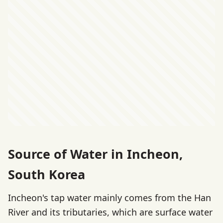
Source of Water in Incheon,
South Korea
Incheon's tap water mainly comes from the Han
River and its tributaries, which are surface water