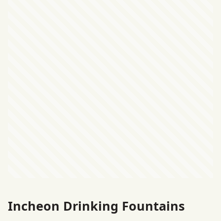
Incheon Drinking Fountains