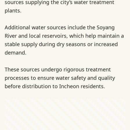
sources supplying the city’s water treatment
plants.
Additional water sources include the Soyang
River and local reservoirs, which help maintain a
stable supply during dry seasons or increased
demand.
These sources undergo rigorous treatment
processes to ensure water safety and quality
before distribution to Incheon residents.