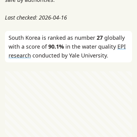
Last checked: 2026-04-16
South Korea is ranked as number
27
globally
with a score of
90.1%
in the water quality
EPI
research
conducted by Yale University.