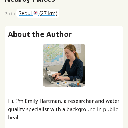
Seoul
(27 km)
About the Author
Hi, I'm Emily Hartman, a researcher and water
quality specialist with a background in public
health.