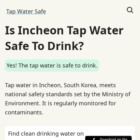
Tap Water Safe
Is Incheon Tap Water
Safe To Drink?
Yes! The tap water is safe to drink.
Tap water in Incheon, South Korea, meets
national safety standards set by the Ministry of
Environment. It is regularly monitored for
contaminants.
Find clean drinking water on