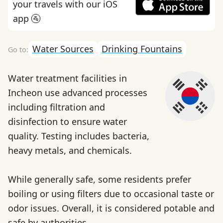
your travels with our iOS
app 🚰
Water Sources
Drinking Fountains
Water treatment facilities in
Incheon use advanced processes
including filtration and
disinfection to ensure water
quality. Testing includes bacteria,
heavy metals, and chemicals.
While generally safe, some residents prefer
boiling or using filters due to occasional taste or
odor issues. Overall, it is considered potable and
safe by authorities.