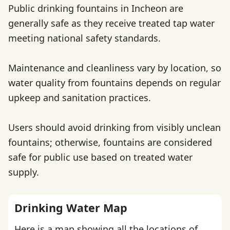
Public drinking fountains in Incheon are
generally safe as they receive treated tap water
meeting national safety standards.
Maintenance and cleanliness vary by location, so
water quality from fountains depends on regular
upkeep and sanitation practices.
Users should avoid drinking from visibly unclean
fountains; otherwise, fountains are considered
safe for public use based on treated water
supply.
Drinking Water Map
Here is a map showing all the locations of