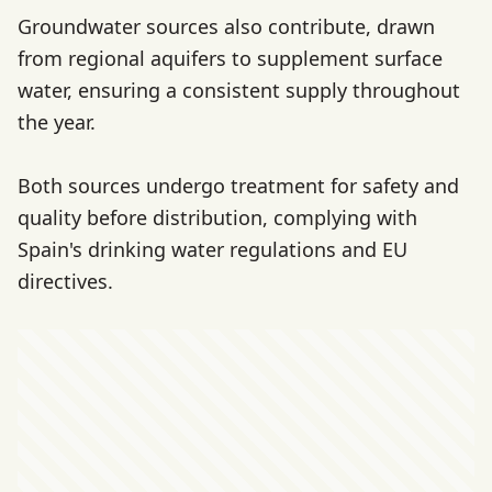
Groundwater sources also contribute, drawn
from regional aquifers to supplement surface
water, ensuring a consistent supply throughout
the year.
Both sources undergo treatment for safety and
quality before distribution, complying with
Spain's drinking water regulations and EU
directives.