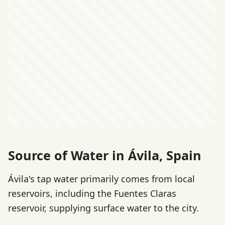
Source of Water in Ávila, Spain
Ávila's tap water primarily comes from local
reservoirs, including the Fuentes Claras
reservoir, supplying surface water to the city.