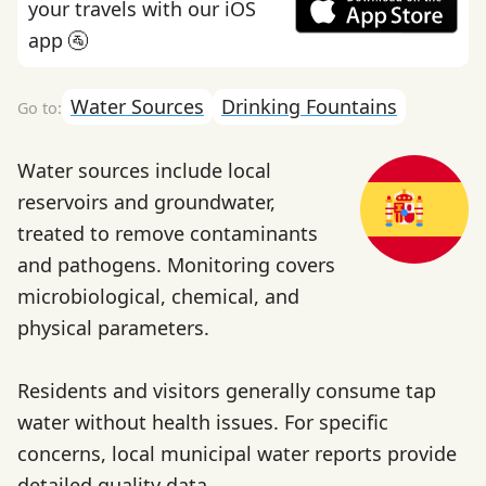
your travels with our iOS
app 🚰
Water Sources
Drinking Fountains
Water sources include local
reservoirs and groundwater,
treated to remove contaminants
and pathogens. Monitoring covers
microbiological, chemical, and
physical parameters.
Residents and visitors generally consume tap
water without health issues. For specific
concerns, local municipal water reports provide
detailed quality data.