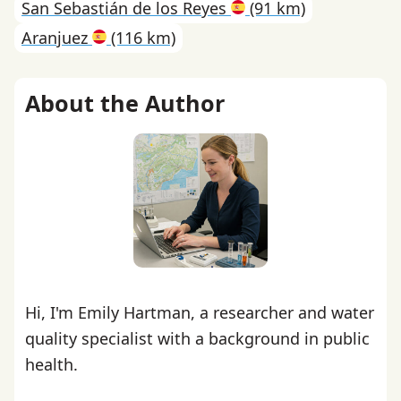
San Sebastián de los Reyes
(91 km)
Aranjuez
(116 km)
About the Author
Hi, I'm Emily Hartman, a researcher and water
quality specialist with a background in public
health.