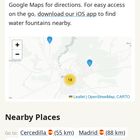
Google Maps for directions. For easy access
on the go,
download our iOS app
to find
water fountains nearby.
+
−
18
Leaflet
|
OpenStreetMap
,
CARTO
Nearby Places
Cercedilla
(55 km)
Madrid
(88 km)