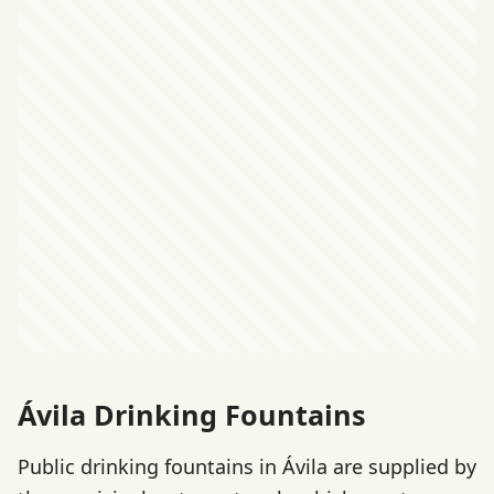
Ávila Drinking Fountains
Public drinking fountains in Ávila are supplied by