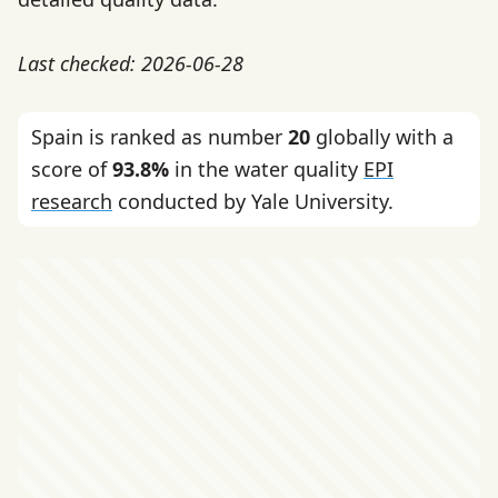
Last checked: 2026-06-28
Spain is ranked as number
20
globally with a
score of
93.8%
in the water quality
EPI
research
conducted by Yale University.