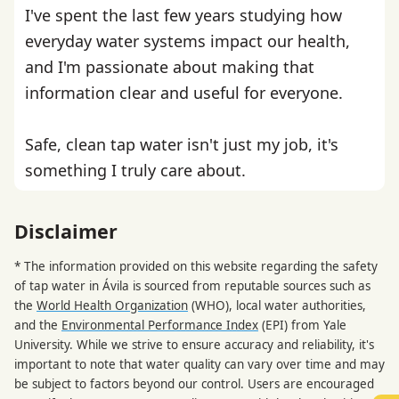
I've spent the last few years studying how
everyday water systems impact our health,
and I'm passionate about making that
information clear and useful for everyone.
Safe, clean tap water isn't just my job, it's
something I truly care about.
Disclaimer
* The information provided on this website regarding the safety
of tap water in Ávila is sourced from reputable sources such as
the
World Health Organization
(WHO), local water authorities,
and the
Environmental Performance Index
(EPI) from Yale
University. While we strive to ensure accuracy and reliability, it's
important to note that water quality can vary over time and may
be subject to factors beyond our control. Users are encouraged