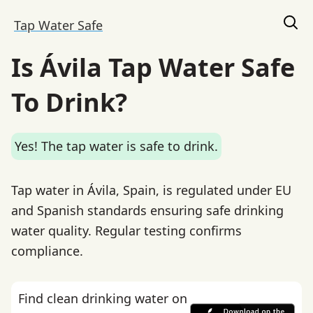
Tap Water Safe
Is Ávila Tap Water Safe
To Drink?
Yes! The tap water is safe to drink.
Tap water in Ávila, Spain, is regulated under EU
and Spanish standards ensuring safe drinking
water quality. Regular testing confirms
compliance.
Find clean drinking water on