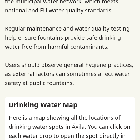
the municipal water network, which meets
national and EU water quality standards.
Regular maintenance and water quality testing
help ensure fountains provide safe drinking
water free from harmful contaminants.
Users should observe general hygiene practices,
as external factors can sometimes affect water
safety at public fountains.
Drinking Water Map
Here is a map showing all the locations of
drinking water spots in Ávila. You can click on
each water drop to open the spot directly in