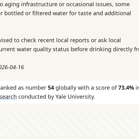
o aging infrastructure or occasional issues, some
r bottled or filtered water for taste and additional
vised to check recent local reports or ask local
urrent water quality status before drinking directly f
2026-04-16
 ranked as number
54
globally with a score of
73.4%
i
esearch
conducted by Yale University.