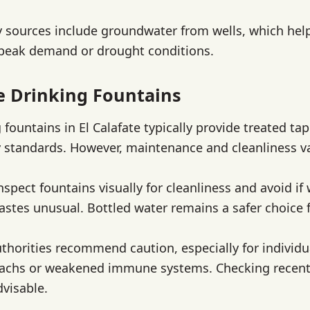
 sources include groundwater from wells, which hel
 peak demand or drought conditions.
te Drinking Fountains
 fountains in El Calafate typically provide treated ta
 standards. However, maintenance and cleanliness va
nspect fountains visually for cleanliness and avoid if
astes unusual. Bottled water remains a safer choice fo
uthorities recommend caution, especially for individu
machs or weakened immune systems. Checking recent
dvisable.