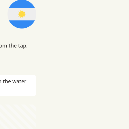
rom the tap.
n the water