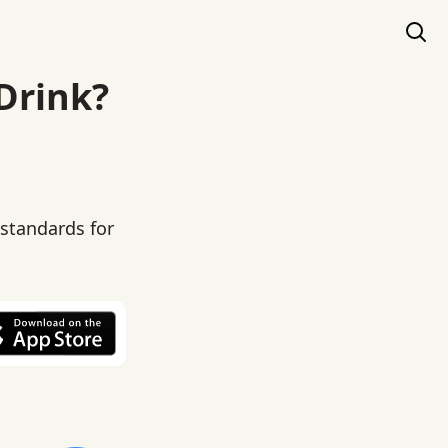
 Drink?
 standards for