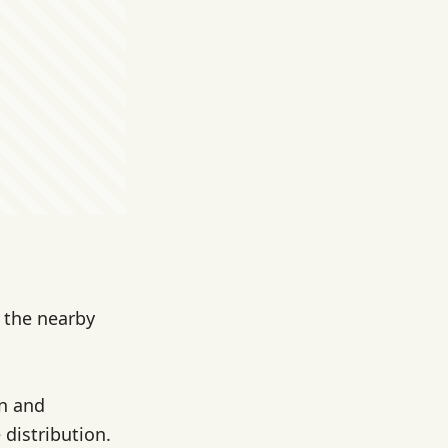
m the nearby
on and
 distribution.