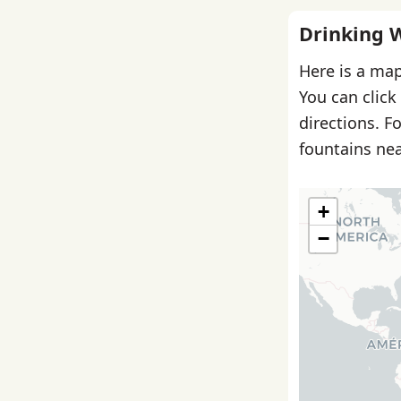
Drinking 
Here is a map
You can click
directions. F
fountains nea
+
−