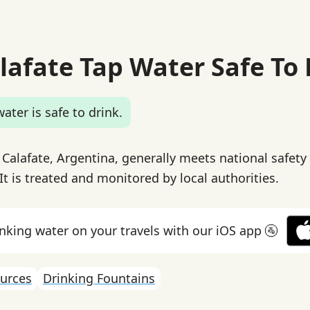
alafate Tap Water Safe To
ater is safe to drink.
 Calafate, Argentina, generally meets national safety
It is treated and monitored by local authorities.
inking water on your travels with our iOS app 🚰
urces
Drinking Fountains