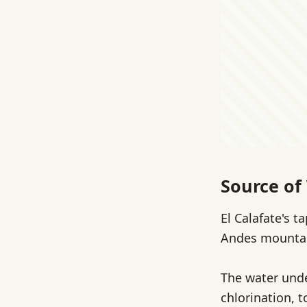
Source of 
El Calafate's 
Andes mountain
The water under
chlorination, t