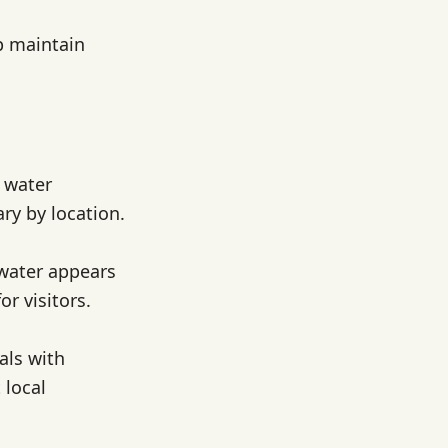
p maintain
p water
ry by location.
 water appears
r visitors.
als with
 local