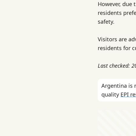
However, due t
residents prefe
safety.
Visitors are ad
residents for c
Last checked: 
Argentina is
quality
EPI r