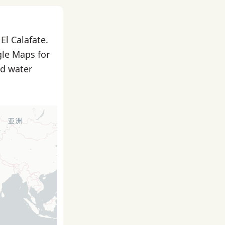
El Calafate.
gle Maps for
nd water