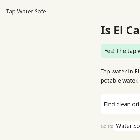
Tap Water Safe
Is El C
Yes! The tap w
Tap water in El
potable water. 
Find clean dr
Water So