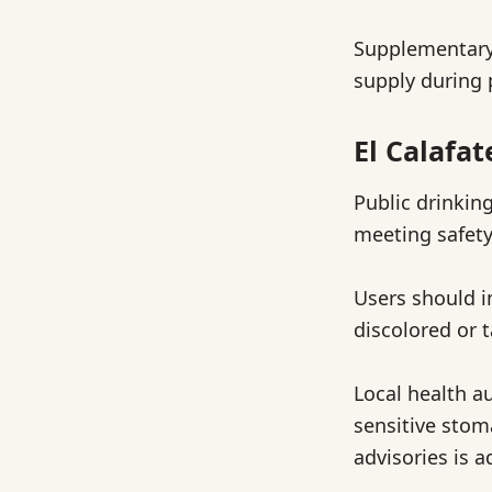
Supplementary
supply during
El Calafa
Public drinking
meeting safety
Users should i
discolored or t
Local health a
sensitive sto
advisories is a