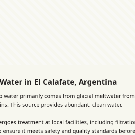
Water in El Calafate, Argentina
tap water primarily comes from glacial meltwater fro
s. This source provides abundant, clean water.
goes treatment at local facilities, including filtrati
o ensure it meets safety and quality standards before