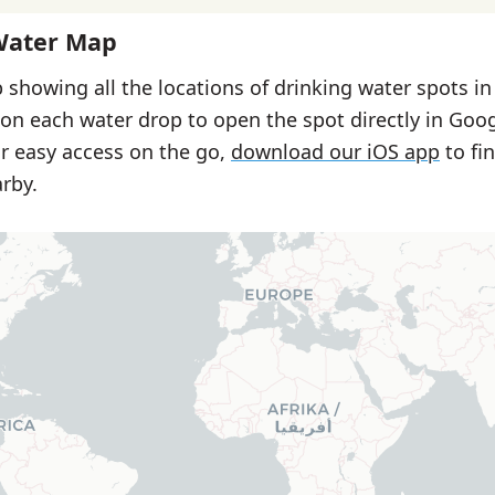
Water Map
 showing all the locations of drinking water spots in 
 on each water drop to open the spot directly in Goo
or easy access on the go,
download our iOS app
to fi
rby.