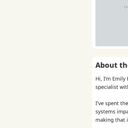
About th
Hi, I'm Emily
specialist wi
I've spent th
systems impa
making that i