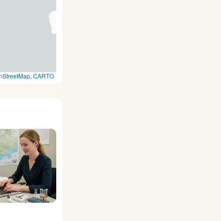
nStreetMap
,
CARTO