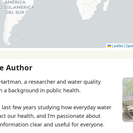
Leaflet
|
Ope
e Author
 Hartman, a researcher and water quality
th a background in public health.
e last few years studying how everyday water
ct our health, and I'm passionate about
nformation clear and useful for everyone.