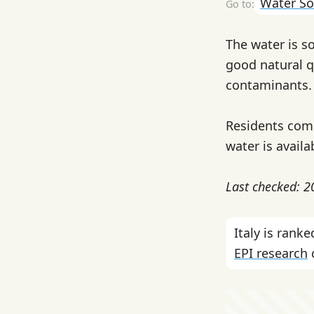
Water So
The water is s
good natural q
contaminants.
Residents comm
water is availa
Last checked: 
Italy is ran
EPI research
c