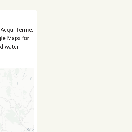
n Acqui Terme.
gle Maps for
nd water