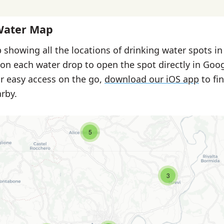
Water Map
 showing all the locations of drinking water spots i
 on each water drop to open the spot directly in Goo
or easy access on the go,
download our iOS app
to fi
rby.
5
3