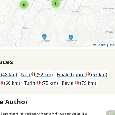
8
5
Leaflet
|
Ope
aces
(48 km)
Noli
(52 km)
Finale Ligure
(57 km)
(60 km)
Turin
(75 km)
Pavia
(79 km)
e Author
 Hartman, a researcher and water quality