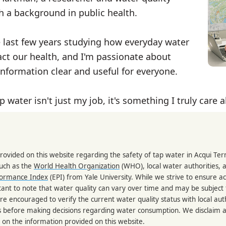
th a background in public health.
e last few years studying how everyday water
ct our health, and I'm passionate about
nformation clear and useful for everyone.
p water isn't just my job, it's something I truly care 
rovided on this website regarding the safety of tap water in Acqui Te
such as the
World Health Organization
(WHO), local water authorities, 
formance Index
(EPI) from Yale University. While we strive to ensure a
portant to note that water quality can vary over time and may be subject
re encouraged to verify the current water quality status with local auth
s before making decisions regarding water consumption. We disclaim any
 on the information provided on this website.