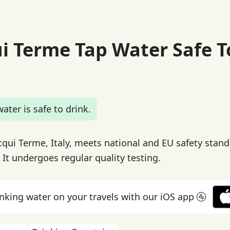
ui Terme Tap Water Safe T
ater is safe to drink.
cqui Terme, Italy, meets national and EU safety stand
 It undergoes regular quality testing.
inking water on your travels with our iOS app 🚰