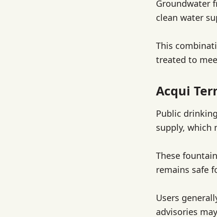
Groundwater fr
clean water su
This combinati
treated to mee
Acqui Ter
Public drinkin
supply, which 
These fountain
remains safe f
Users generall
advisories may 