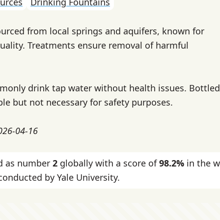
urces
Drinking Fountains
ourced from local springs and aquifers, known for
uality. Treatments ensure removal of harmful
only drink tap water without health issues. Bottled
ble but not necessary for safety purposes.
2026-04-16
ked as number
2
globally with a score of
98.2%
in the w
onducted by Yale University.