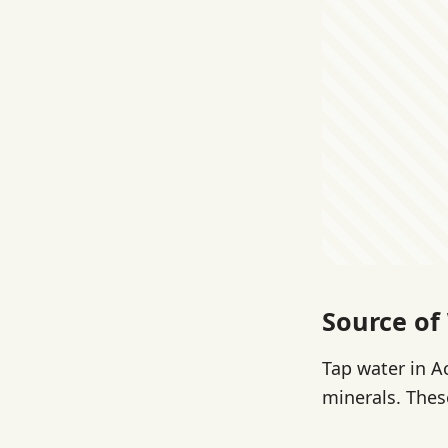
Source of
Tap water in A
minerals. These