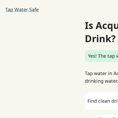
Tap Water Safe
Is Acq
Drink?
Yes! The tap w
Tap water in A
drinking water.
Find clean dr