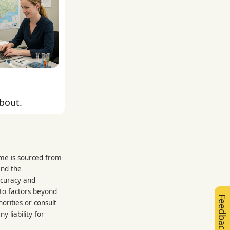
about.
rme is sourced from
and the
ccuracy and
 to factors beyond
Feedback
orities or consult
 liability for