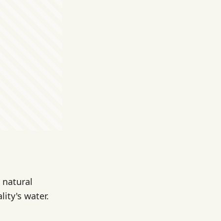
 natural
ity's water.