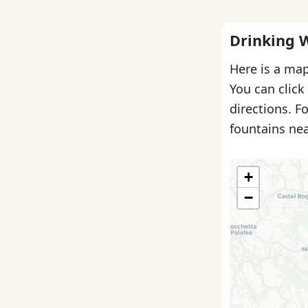
Drinking 
Here is a map
You can click
directions. F
fountains nea
+
−