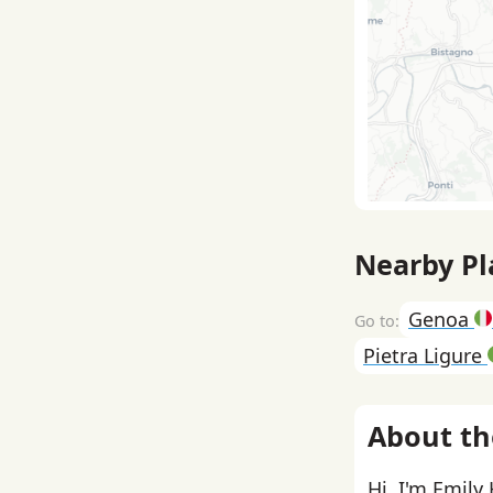
Nearby Pl
Genoa
Pietra Ligure
About th
Hi, I'm Emily