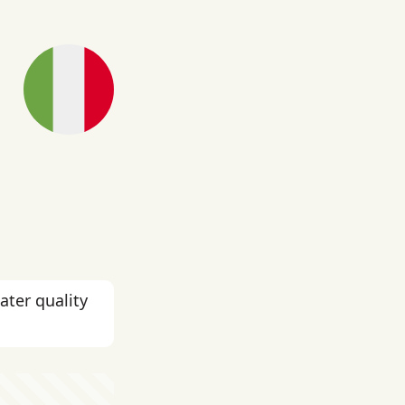
ater quality