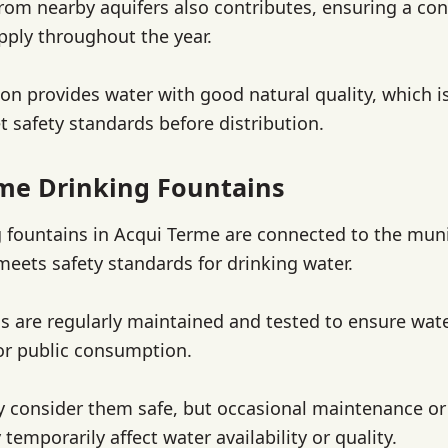
om nearby aquifers also contributes, ensuring a con
pply throughout the year.
on provides water with good natural quality, which is
t safety standards before distribution.
me Drinking Fountains
g fountains in Acqui Terme are connected to the mun
meets safety standards for drinking water.
s are regularly maintained and tested to ensure wate
or public consumption.
y consider them safe, but occasional maintenance or 
temporarily affect water availability or quality.