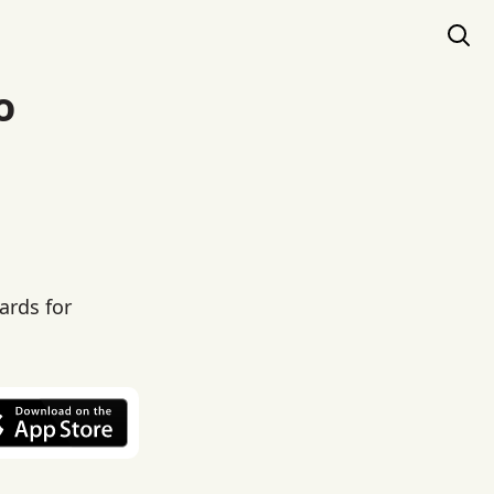
o
ards for