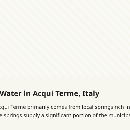
 Water in Acqui Terme, Italy
cqui Terme primarily comes from local springs rich in
 springs supply a significant portion of the municipal