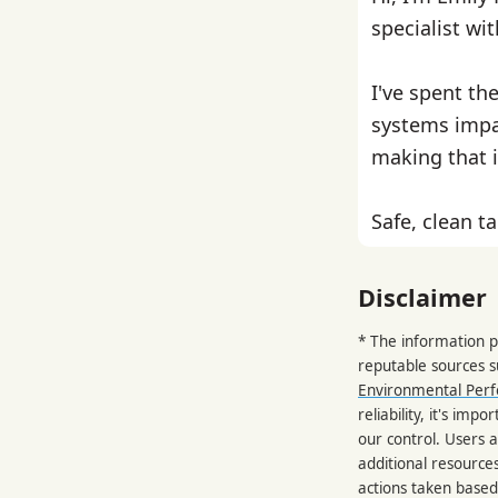
specialist wi
I've spent th
systems impa
making that i
Safe, clean ta
Disclaimer
* The information p
reputable sources 
Environmental Per
reliability, it's im
our control. Users a
additional resource
actions taken based