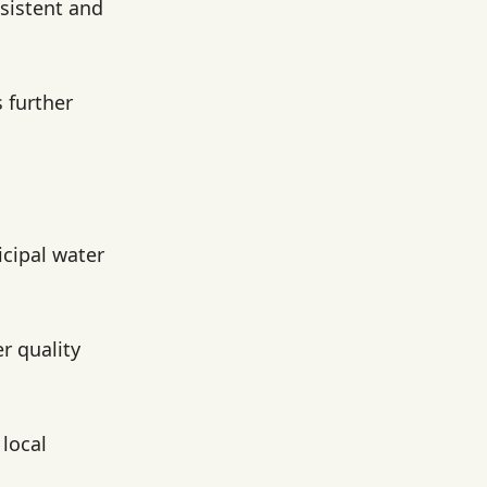
sistent and
 further
icipal water
r quality
local