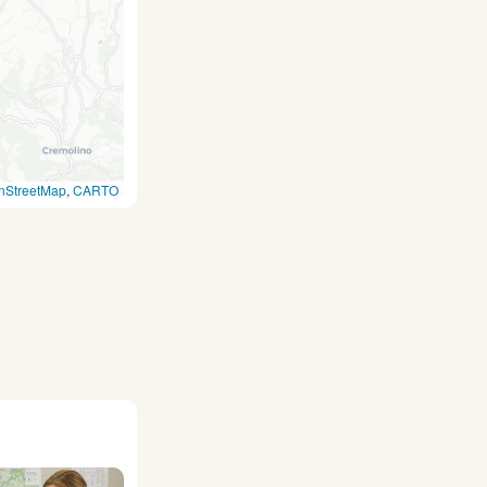
nStreetMap
,
CARTO