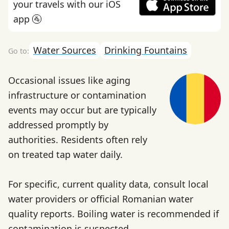
your travels with our iOS
app 🚰
Water Sources
Drinking Fountains
Occasional issues like aging
infrastructure or contamination
events may occur but are typically
addressed promptly by
authorities. Residents often rely
on treated tap water daily.
For specific, current quality data, consult local
water providers or official Romanian water
quality reports. Boiling water is recommended if
contamination is suspected.