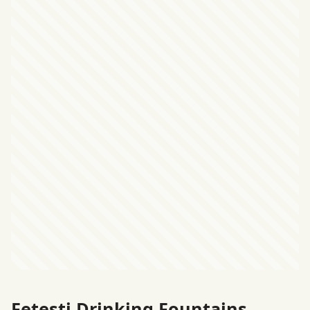
Feteşti Drinking Fountains