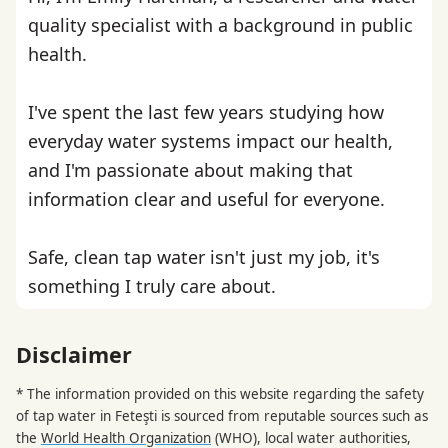
quality specialist with a background in public
health.
I've spent the last few years studying how
everyday water systems impact our health,
and I'm passionate about making that
information clear and useful for everyone.
Safe, clean tap water isn't just my job, it's
something I truly care about.
Disclaimer
* The information provided on this website regarding the safety
of tap water in Feteşti is sourced from reputable sources such as
the
World Health Organization
(WHO), local water authorities,