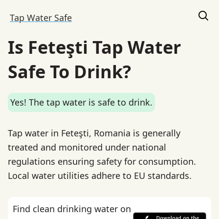
Tap Water Safe
Is Feteşti Tap Water
Safe To Drink?
Yes! The tap water is safe to drink.
Tap water in Feteşti, Romania is generally
treated and monitored under national
regulations ensuring safety for consumption.
Local water utilities adhere to EU standards.
Find clean drinking water on