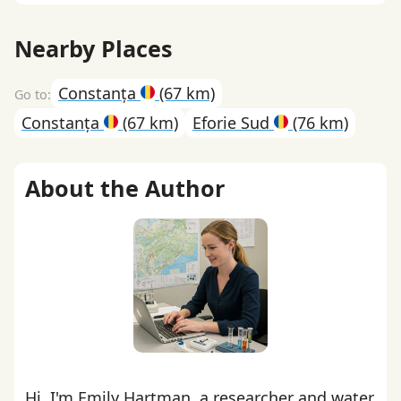
Nearby Places
Constanța
(67 km)
Constanța
(67 km)
Eforie Sud
(76 km)
About the Author
Hi, I'm Emily Hartman, a researcher and water