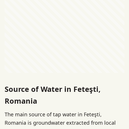
Source of Water in Feteşti,
Romania
The main source of tap water in Feteşti,
Romania is groundwater extracted from local