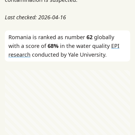
Last checked: 2026-04-16
Romania is ranked as number
62
globally
with a score of
68%
in the water quality
EPI
research
conducted by Yale University.