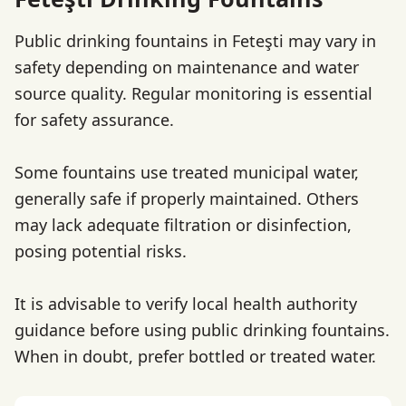
Public drinking fountains in Feteşti may vary in
safety depending on maintenance and water
source quality. Regular monitoring is essential
for safety assurance.
Some fountains use treated municipal water,
generally safe if properly maintained. Others
may lack adequate filtration or disinfection,
posing potential risks.
It is advisable to verify local health authority
guidance before using public drinking fountains.
When in doubt, prefer bottled or treated water.