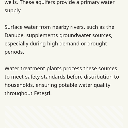
wells. These aquifers provide a primary water
supply.
Surface water from nearby rivers, such as the
Danube, supplements groundwater sources,
especially during high demand or drought
periods.
Water treatment plants process these sources
to meet safety standards before distribution to
households, ensuring potable water quality
throughout Feteşti.