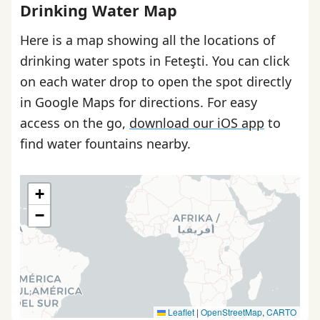
Drinking Water Map
Here is a map showing all the locations of
drinking water spots in Feteşti. You can click
on each water drop to open the spot directly
in Google Maps for directions. For easy
access on the go,
download our iOS app
to
find water fountains nearby.
+
−
Leaflet
|
OpenStreetMap
,
CARTO