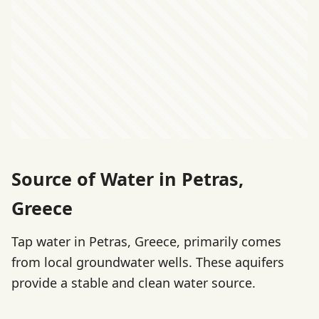
Source of Water in Petras,
Greece
Tap water in Petras, Greece, primarily comes
from local groundwater wells. These aquifers
provide a stable and clean water source.