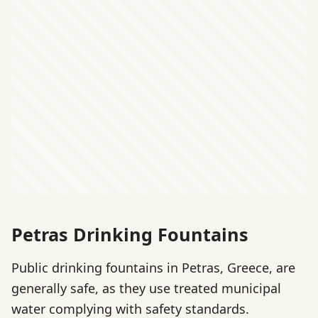
Petras Drinking Fountains
Public drinking fountains in Petras, Greece, are
generally safe, as they use treated municipal
water complying with safety standards.