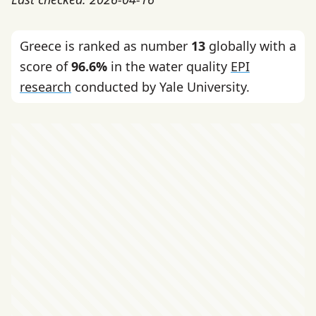
Greece is ranked as number
13
globally with a
score of
96.6%
in the water quality
EPI
research
conducted by Yale University.