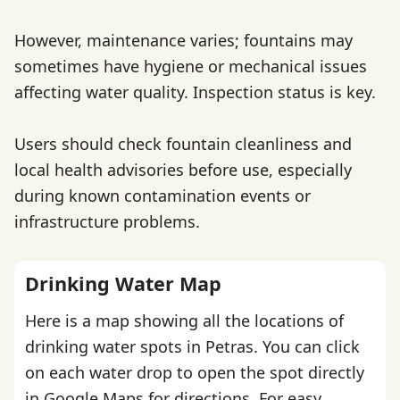
However, maintenance varies; fountains may
sometimes have hygiene or mechanical issues
affecting water quality. Inspection status is key.
Users should check fountain cleanliness and
local health advisories before use, especially
during known contamination events or
infrastructure problems.
Drinking Water Map
Here is a map showing all the locations of
drinking water spots in Petras. You can click
on each water drop to open the spot directly
in Google Maps for directions. For easy