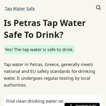
Tap Water Safe
Is Petras Tap Water
Safe To Drink?
Yes! The tap water is safe to drink.
Tap water in Petras, Greece, generally meets
national and EU safety standards for drinking
water. It undergoes regular testing by local
authorities.
Find clean drinking water on