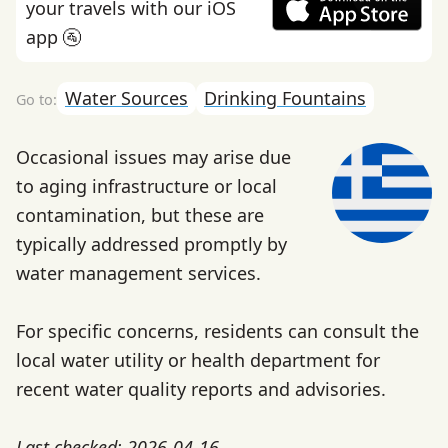
your travels with our iOS
app 🚰
Water Sources
Drinking Fountains
Occasional issues may arise due
to aging infrastructure or local
contamination, but these are
typically addressed promptly by
water management services.
For specific concerns, residents can consult the
local water utility or health department for
recent water quality reports and advisories.
Last checked: 2026-04-16