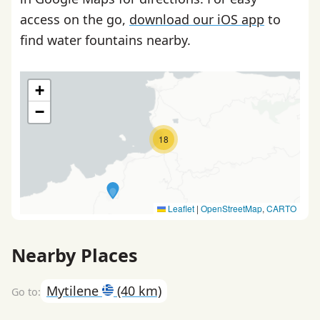
access on the go,
download our iOS app
to
find water fountains nearby.
+
−
18
Leaflet
|
OpenStreetMap
,
CARTO
Nearby Places
Mytilene
(40 km)