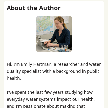
About the Author
Hi, I'm Emily Hartman, a researcher and water
quality specialist with a background in public
health.
I've spent the last few years studying how
everyday water systems impact our health,
and I'm passionate about making that