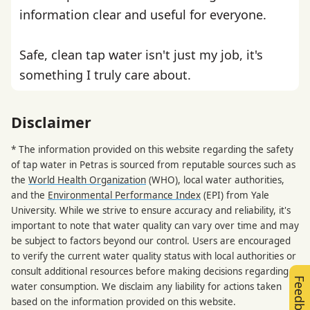
information clear and useful for everyone.
Safe, clean tap water isn't just my job, it's
something I truly care about.
Disclaimer
* The information provided on this website regarding the safety
of tap water in Petras is sourced from reputable sources such as
the
World Health Organization
(WHO), local water authorities,
and the
Environmental Performance Index
(EPI) from Yale
University. While we strive to ensure accuracy and reliability, it's
important to note that water quality can vary over time and may
be subject to factors beyond our control. Users are encouraged
to verify the current water quality status with local authorities or
consult additional resources before making decisions regarding
Feedback
water consumption. We disclaim any liability for actions taken
based on the information provided on this website.