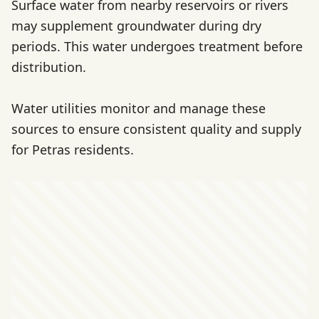
Surface water from nearby reservoirs or rivers
may supplement groundwater during dry
periods. This water undergoes treatment before
distribution.
Water utilities monitor and manage these
sources to ensure consistent quality and supply
for Petras residents.