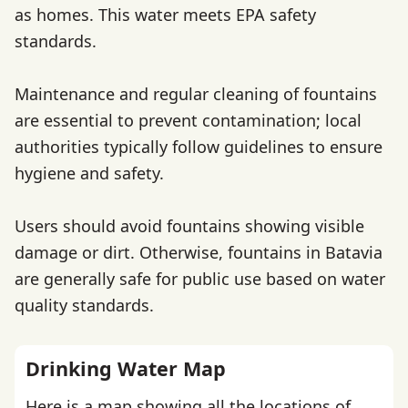
as homes. This water meets EPA safety
standards.
Maintenance and regular cleaning of fountains
are essential to prevent contamination; local
authorities typically follow guidelines to ensure
hygiene and safety.
Users should avoid fountains showing visible
damage or dirt. Otherwise, fountains in Batavia
are generally safe for public use based on water
quality standards.
Drinking Water Map
Here is a map showing all the locations of