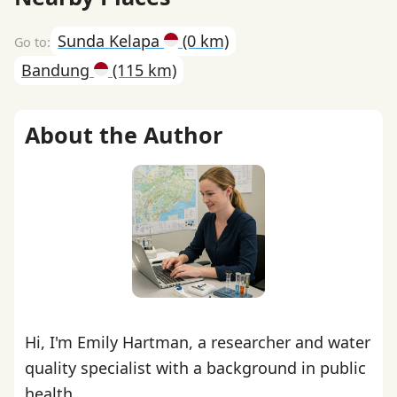
Sunda Kelapa
(0 km)
Bandung
(115 km)
About the Author
Hi, I'm Emily Hartman, a researcher and water
quality specialist with a background in public
health.