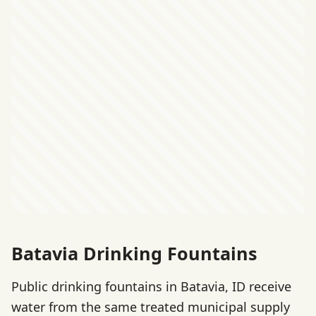
Batavia Drinking Fountains
Public drinking fountains in Batavia, ID receive
water from the same treated municipal supply