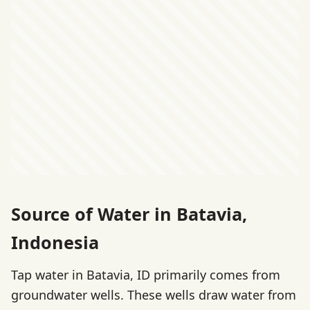
Source of Water in Batavia,
Indonesia
Tap water in Batavia, ID primarily comes from
groundwater wells. These wells draw water from