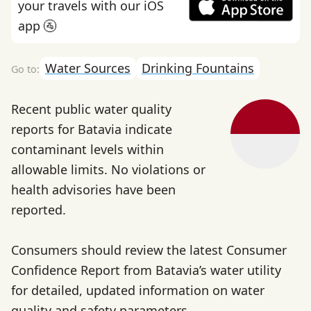
your travels with our iOS
app 🚰
Water Sources
Drinking Fountains
Recent public water quality
reports for Batavia indicate
contaminant levels within
allowable limits. No violations or
health advisories have been
reported.
Consumers should review the latest Consumer
Confidence Report from Batavia’s water utility
for detailed, updated information on water
quality and safety parameters.