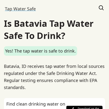
Tap Water Safe
Is Batavia Tap Water
Safe To Drink?
Yes! The tap water is safe to drink.
Batavia, ID receives tap water from local sources
regulated under the Safe Drinking Water Act.
Regular testing ensures compliance with EPA
standards.
Find clean drinking water on