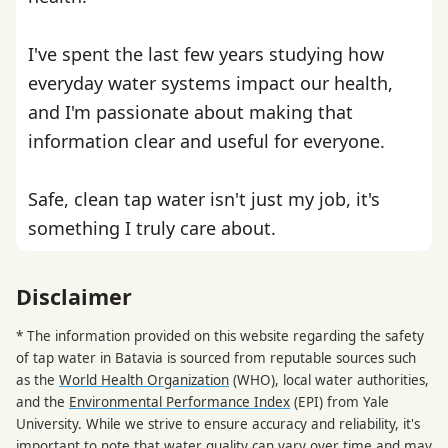
I've spent the last few years studying how
everyday water systems impact our health,
and I'm passionate about making that
information clear and useful for everyone.
Safe, clean tap water isn't just my job, it's
something I truly care about.
Disclaimer
* The information provided on this website regarding the safety
of tap water in Batavia is sourced from reputable sources such
as the
World Health Organization
(WHO), local water authorities,
and the
Environmental Performance Index
(EPI) from Yale
University. While we strive to ensure accuracy and reliability, it's
important to note that water quality can vary over time and may