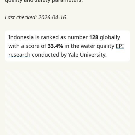
Last checked: 2026-04-16
Indonesia is ranked as number
128
globally
with a score of
33.4%
in the water quality
EPI
research
conducted by Yale University.