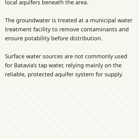
local aquifers beneath the area.
The groundwater is treated at a municipal water
treatment facility to remove contaminants and
ensure potability before distribution.
Surface water sources are not commonly used
for Batavia’s tap water, relying mainly on the
reliable, protected aquifer system for supply.