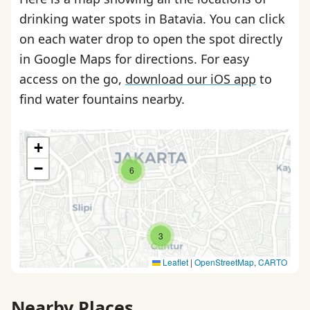
drinking water spots in Batavia. You can click
on each water drop to open the spot directly
in Google Maps for directions. For easy
access on the go,
download our iOS app
to
find water fountains nearby.
+
−
6
3
Leaflet
|
OpenStreetMap
,
CARTO
Nearby Places