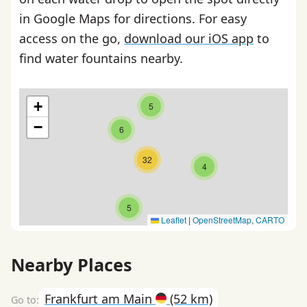
in Google Maps for directions. For easy
access on the go,
download our iOS app
to
find water fountains nearby.
+
5
−
6
32
4
5
Leaflet
|
OpenStreetMap
,
CARTO
Nearby Places
Frankfurt am Main
(52 km)