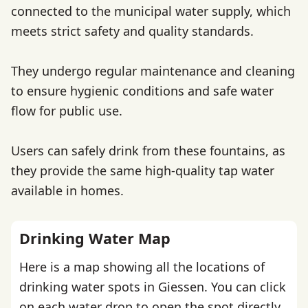
connected to the municipal water supply, which
meets strict safety and quality standards.
They undergo regular maintenance and cleaning
to ensure hygienic conditions and safe water
flow for public use.
Users can safely drink from these fountains, as
they provide the same high-quality tap water
available in homes.
Drinking Water Map
Here is a map showing all the locations of
drinking water spots in Giessen. You can click
on each water drop to open the spot directly