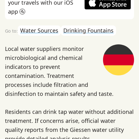
your travels with our iOS
app 🚰
Water Sources
Drinking Fountains
Local water suppliers monitor
microbiological and chemical
indicators to prevent
contamination. Treatment
processes include filtration and
disinfection to maintain safety and taste.
Residents can drink tap water without additional
treatment. If concerns arise, official water
quality reports from the Giessen water utility
provide detailed analysis results.