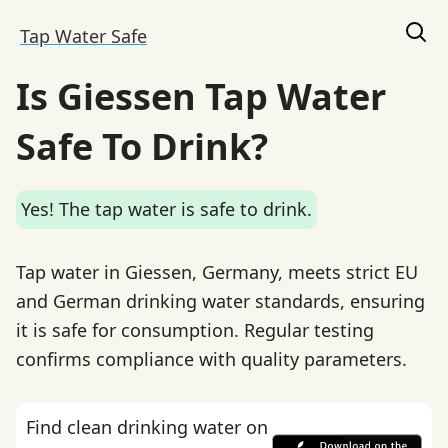
Tap Water Safe
Is Giessen Tap Water
Safe To Drink?
Yes! The tap water is safe to drink.
Tap water in Giessen, Germany, meets strict EU
and German drinking water standards, ensuring
it is safe for consumption. Regular testing
confirms compliance with quality parameters.
Find clean drinking water on