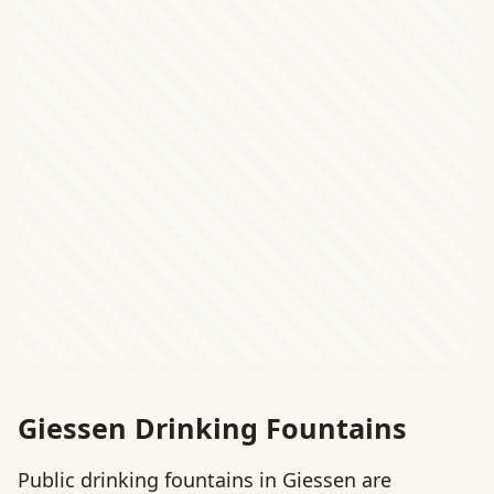
Giessen Drinking Fountains
Public drinking fountains in Giessen are