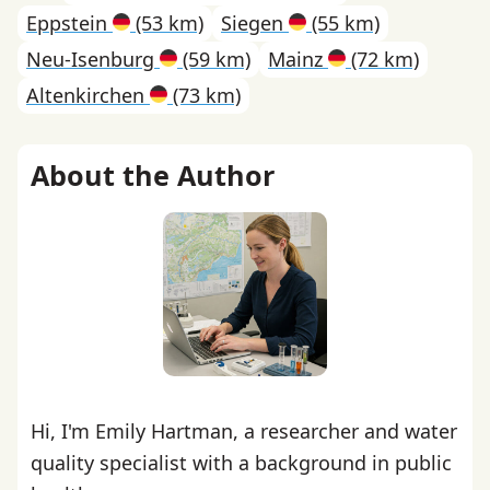
Eppstein
(53 km)
Siegen
(55 km)
Neu-Isenburg
(59 km)
Mainz
(72 km)
Altenkirchen
(73 km)
About the Author
Hi, I'm Emily Hartman, a researcher and water
quality specialist with a background in public