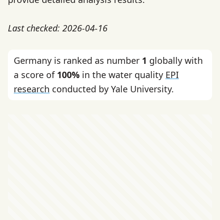
Last checked: 2026-04-16
Germany is ranked as number
1
globally with
a score of
100%
in the water quality
EPI
research
conducted by Yale University.