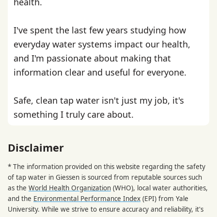
health.
I've spent the last few years studying how
everyday water systems impact our health,
and I'm passionate about making that
information clear and useful for everyone.
Safe, clean tap water isn't just my job, it's
something I truly care about.
Disclaimer
* The information provided on this website regarding the safety
of tap water in Giessen is sourced from reputable sources such
as the
World Health Organization
(WHO), local water authorities,
and the
Environmental Performance Index
(EPI) from Yale
University. While we strive to ensure accuracy and reliability, it's