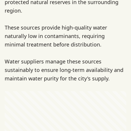
protected natural reserves in the surrounding
region.
These sources provide high-quality water
naturally low in contaminants, requiring
minimal treatment before distribution.
Water suppliers manage these sources
sustainably to ensure long-term availability and
maintain water purity for the city's supply.