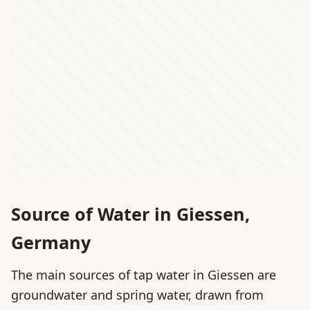
Source of Water in Giessen,
Germany
The main sources of tap water in Giessen are
groundwater and spring water, drawn from